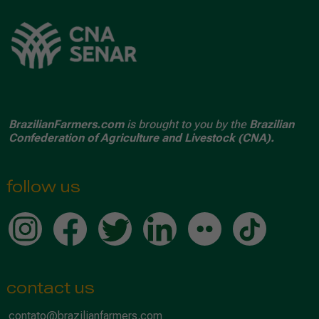
BrazilianFarmers.com
is brought to you by the
Brazilian
Confederation of Agriculture and Livestock (CNA).
follow us
contact us
contato@brazilianfarmers.com