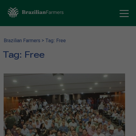
Brazilian Farmers
>
Tag: Free
Tag:
Free