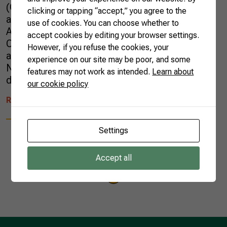
(CNA, in Portuguese), discussed the technical
clicking or tapping “accept,” you agree to the
aspects of the Mercosur-European Union
use of cookies. You can choose whether to
Association Agreement at the Dairy
accept cookies by editing your browser settings.
Commission of the Federation of Agriculture
However, if you refuse the cookies, your
and Livestock of the State of Goiás (FAEG).
experience on our site may be poor, and some
Nearly 800 dairy farmers attended the whole
features may not work as intended.
Learn about
day of […]
our cookie policy
READ MORE
Settings
Accept all
1