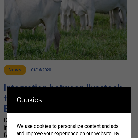
News
09/16/2020
Integration between livestock
farming and food processing in
Cookies
Brazil
Did you know that the poultry, egg and pork
We use cookies to personalize content and ads
industries in Brazil are based on family
and improve your experience on our website. By
farming, and constitute an integrated