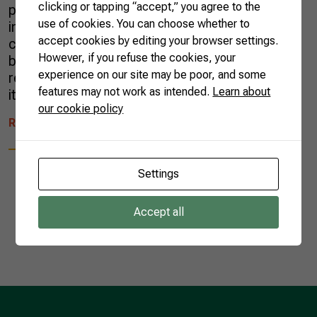
clicking or tapping “accept,” you agree to the
production chain? The system provides stable
use of cookies. You can choose whether to
income for farmers, high quality standards and
accept cookies by editing your browser settings.
complete traceability. If you want to do good
However, if you refuse the cookies, your
business, with sustainability and environmental
experience on our site may be poor, and some
responsibility, Brazil is the right partner. Check
features may not work as intended.
Learn about
it […]
our cookie policy
READ MORE
Settings
Accept all
1