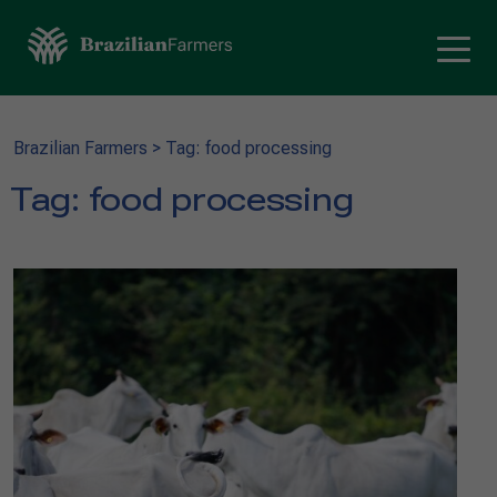
Brazilian Farmers
>
Tag: food processing
Tag:
food processing