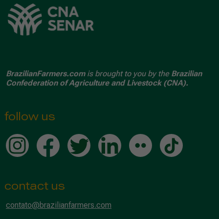
BrazilianFarmers.com
is brought to you by the
Brazilian
Confederation of Agriculture and Livestock (CNA).
follow us
contact us
contato@brazilianfarmers.com