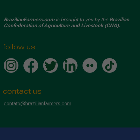
BrazilianFarmers.com
is brought to you by the
Brazilian
Confederation of Agriculture and Livestock (CNA).
follow us
contact us
contato@brazilianfarmers.com