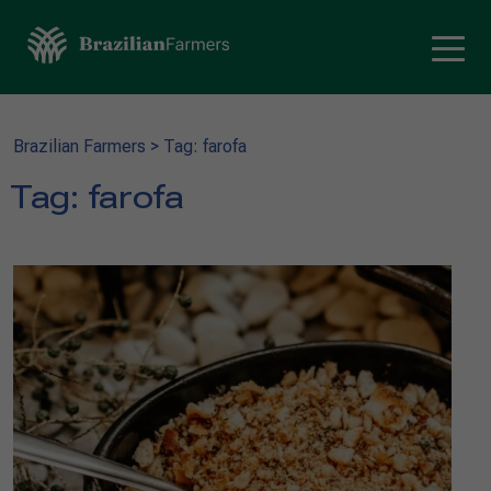
Brazilian Farmers
>
Tag: farofa
Tag:
farofa