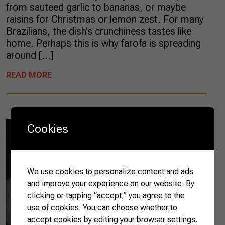
from sauteed garlic to bananas, or maybe
raisins for Christmas or lemon zest. For many
Brazilians, the dish’s crunchiness tastes like
home. Perhaps this is why farofa is spreading
around […]
READ MORE
Cookies
We use cookies to personalize content and ads
and improve your experience on our website. By
clicking or tapping “accept,” you agree to the
use of cookies. You can choose whether to
accept cookies by editing your browser settings.