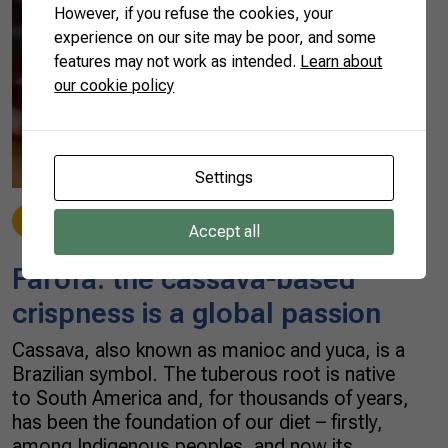
However, if you refuse the cookies, your
experience on our site may be poor, and some
features may not work as intended.
Learn about
our cookie policy
Settings
Made in Brazil
12/10/2021
Accept all
Farofa: the cassava-based
crispness is a global passion
Cassava, also known as manioc and yuca, is a
Brazilian symbol. The tuberous root is native
to South America and, for thousands of years,
has been the foundation of our diet – firstly,
among Indigenous peoples, and now its