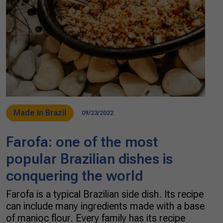
Made in Brazil
09/23/2022
Farofa: one of the most
popular Brazilian dishes is
conquering the world
Farofa is a typical Brazilian side dish. Its recipe
can include many ingredients made with a base
of manioc flour. Every family has its recipe