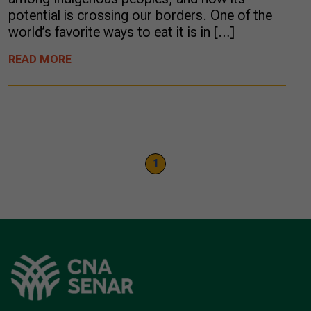
potential is crossing our borders. One of the
world’s favorite ways to eat it is in […]
READ MORE
1