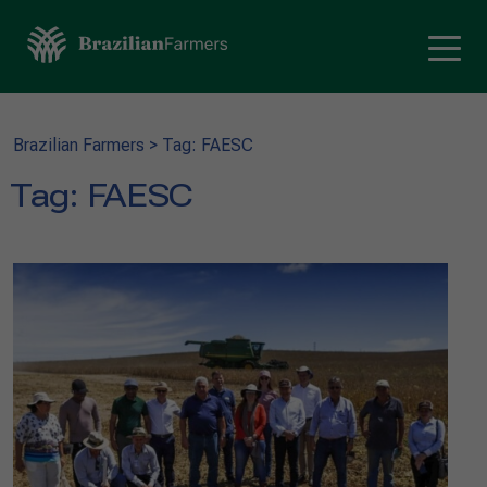
Brazilian Farmers
>
Tag: FAESC
Tag:
FAESC