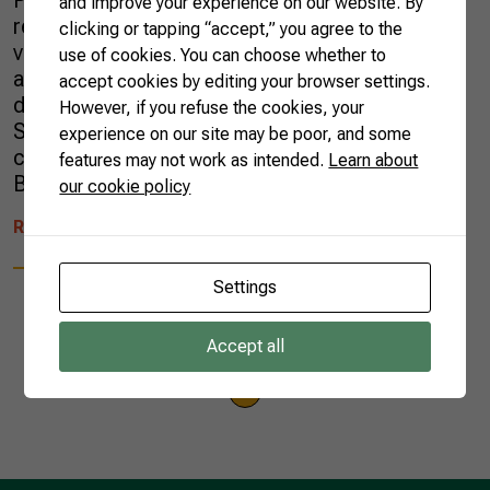
Program recently took a group of
and improve your experience on our website. By
representatives from six embassies in Brazil to
clicking or tapping “accept,” you agree to the
visit rural properties and learn about various
use of cookies. You can choose whether to
agricultural and sustainability projects
accept cookies by editing your browser settings.
developed in the Santa Catarina state, in the
However, if you refuse the cookies, your
South of Brazil. The delegation visited the
experience on our site may be poor, and some
cities of Florianópolis (the state’s capital),
features may not work as intended.
Learn about
Bom Retiro, São […]
our cookie policy
READ MORE
Settings
Accept all
1