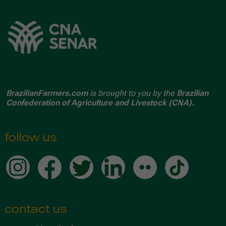
BrazilianFarmers.com
is brought to you by the
Brazilian
Confederation of Agriculture and Livestock (CNA).
follow us
contact us