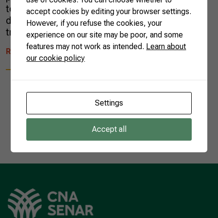
to understand their role within a long-term
accept cookies by editing your browser settings.
development model. Managing innovations
However, if you refuse the cookies, your
trends reached […]
experience on our site may be poor, and some
features may not work as intended.
Learn about
READ MORE
our cookie policy
Settings
1
Accept all