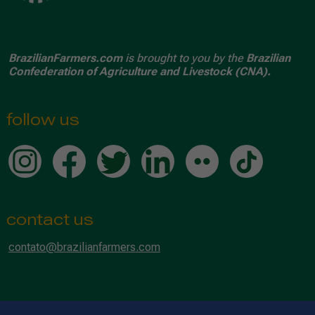
BrazilianFarmers.com
is brought to you by the
Brazilian
Confederation of Agriculture and Livestock (CNA).
follow us
contact us
contato@brazilianfarmers.com