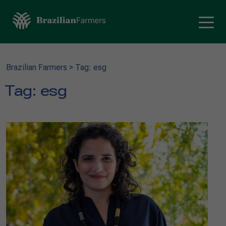
Brazilian Farmers
>
Tag: esg
Tag:
esg