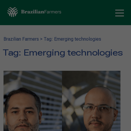
Brazilian Farmers
>
Tag: Emerging technologies
Tag:
Emerging technologies