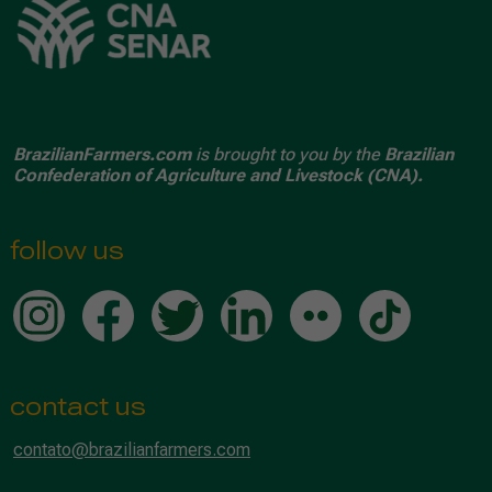
BrazilianFarmers.com
is brought to you by the
Brazilian
Confederation of Agriculture and Livestock (CNA).
follow us
contact us
contato@brazilianfarmers.com