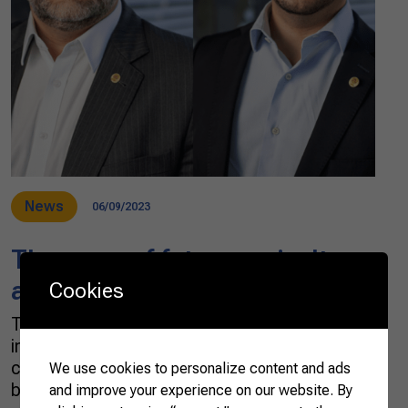
News
06/09/2023
The ways of future agriculture
and cattle-raising
Cookies
The possible changes in the agribusiness chain
in the coming decades have been debated
concerning climate change, circular
We use cookies to personalize content and ads
bioeconomy, new trade contexts between
and improve your experience on our website. By