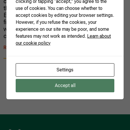
countries, consumption trends, and especially
clicking or tapping “accept,” you agree to the
the impacts of the Fourth Technological
use of cookies. You can choose whether to
Evolution linked to the production of food,
accept cookies by editing your browser settings.
fibers, and energy—the so-called Agro 4.0—,
However, if you refuse the cookies, your
which will encompass the other aspects of
experience on our site may be poor, and some
change. […]
features may not work as intended.
Learn about
our cookie policy
READ MORE
Settings
Accept all
1