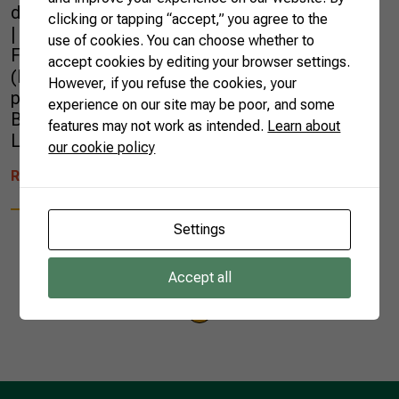
d’Ivoire, Kenya, Sierra Leone and Jordan.
clicking or tapping “accept,” you agree to the
| Photo by Nap Global Network Brazilian
use of cookies. You can choose whether to
Farmers were at the National Adaptation Plan
accept cookies by editing your browser settings.
(NAP) Global Network, held in Rotterdam,
However, if you refuse the cookies, your
presenting the work carried out by the
experience on our site may be poor, and some
Brazilian Confederation of Agriculture and
features may not work as intended.
Learn about
Livestock (CNA) and the […]
our cookie policy
READ MORE
Settings
Accept all
1