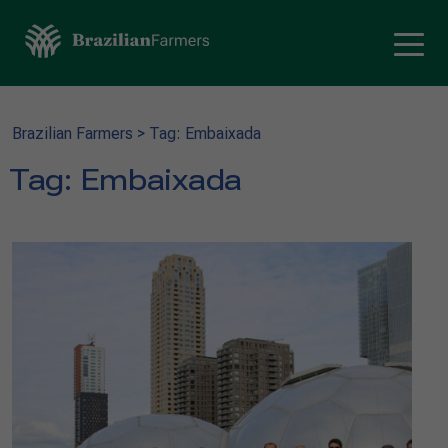
Brazilian Farmers
>
Tag: Embaixada
Tag:
Embaixada