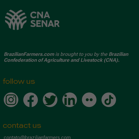
BrazilianFarmers.com
is brought to you by the
Brazilian
Confederation of Agriculture and Livestock (CNA).
follow us
contact us
contato@brazilianfarmers.com