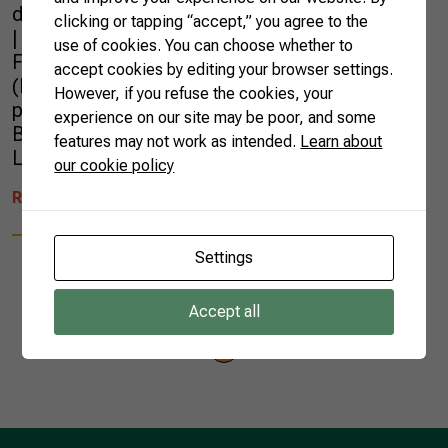
d’Ivoire, Kenya, Sierra Leone and Jordan.
clicking or tapping “accept,” you agree to the
| Photo by Nap Global Network Brazilian
use of cookies. You can choose whether to
Farmers were at the National Adaptation Plan
accept cookies by editing your browser settings.
(NAP) Global Network, held in Rotterdam,
However, if you refuse the cookies, your
presenting the work carried out by the
experience on our site may be poor, and some
Brazilian Confederation of Agriculture and
features may not work as intended.
Learn about
Livestock (CNA) and the […]
our cookie policy
READ MORE
Settings
Accept all
1