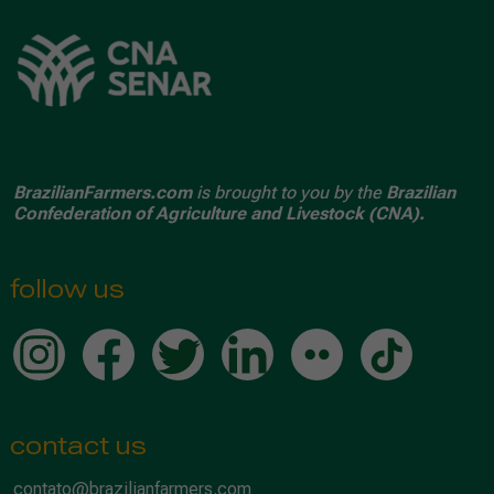
BrazilianFarmers.com
is brought to you by the
Brazilian
Confederation of Agriculture and Livestock (CNA).
follow us
contact us
contato@brazilianfarmers.com