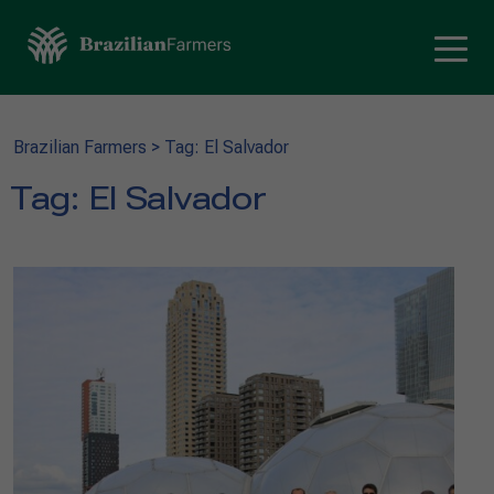
Brazilian Farmers
>
Tag: El Salvador
Tag:
El Salvador