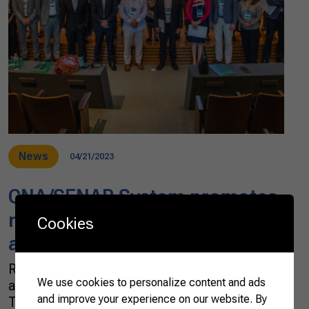
News
04/21/2023
CNA/SENAR System promotes
meeting with agricultural
Cookies
attachés
Representatives from 20 embassies in Brazil
We use cookies to personalize content and ads
attended the “DAB & CNA Dialogue” on
and improve your experience on our website. By
Tuesday, April 16. The event was organized by