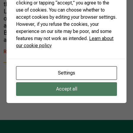
clicking or tapping “accept,” you agree to the
the Brazilian Confederation of Agriculture and
use of cookies. You can choose whether to
Livestock (CNA) to show the institutional work
accept cookies by editing your browser settings.
of the CNA/SENAR System. Agricultural
However, if you refuse the cookies, your
attachés from the Diplomats of Agriculture in
experience on our site may be poor, and some
Brazil (DAB) group were allowed to learn
features may not work as intended.
Learn about
about the […]
our cookie policy
READ MORE
Settings
Accept all
1