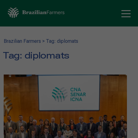
Brazilian Farmers
>
Tag: diplomats
Tag:
diplomats