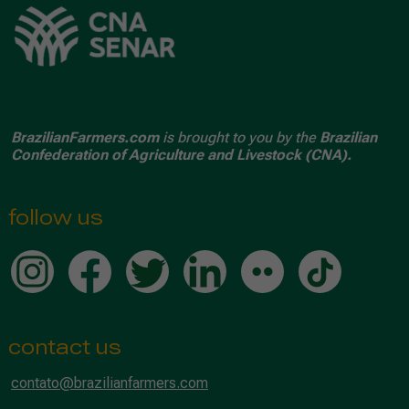
BrazilianFarmers.com
is brought to you by the
Brazilian
Confederation of Agriculture and Livestock (CNA).
follow us
contact us
contato@brazilianfarmers.com