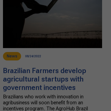
News
08/24/2022
Brazilian Farmers develop
agricultural startups with
government incentives
Brazilians who work with innovation in
agribusiness will soon benefit from an
incentives program. The AgroHub Brazil