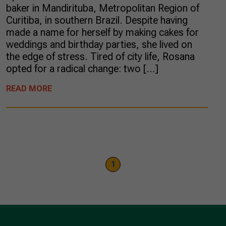
baker in Mandirituba, Metropolitan Region of
Curitiba, in southern Brazil. Despite having
made a name for herself by making cakes for
weddings and birthday parties, she lived on
the edge of stress. Tired of city life, Rosana
opted for a radical change: two […]
READ MORE
1