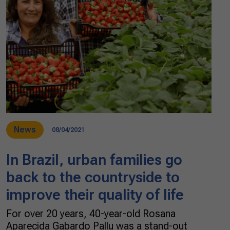
News
08/04/2021
In Brazil, urban families go
back to the countryside to
improve their quality of life
For over 20 years, 40-year-old Rosana
Aparecida Gabardo Pallu was a stand-out