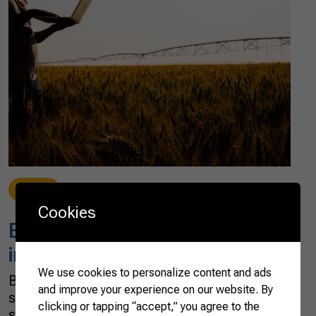
News
10/06/2021
Cookies
Brazilian AgTechs attract
interest from around the world
We use cookies to personalize content and ads
Brazil has seen a boom of AgTechs —
and improve your experience on our website. By
startups dedicated to finding technological
clicking or tapping “accept,” you agree to the
solutions to agribusiness — in the past three