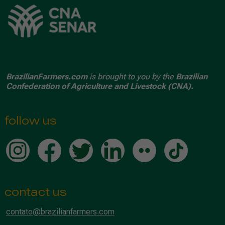
BrazilianFarmers.com
is brought to you by the
Brazilian
Confederation of Agriculture and Livestock (CNA).
follow us
contact us
contato@brazilianfarmers.com