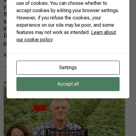
use of cookies. You can choose whether to
years. In 2020, the country registered more
accept cookies by editing your browser settings.
than one new AgTech per day, according to a
However, if you refuse the cookies, your
survey carried out by Radar AgTech, an
experience on our site may be poor, and some
initiative from the Brazilian Agricultural
features may not work as intended.
Learn about
Research Corporation (EMBRAPA), in
our cookie policy
partnership with […]
READ MORE
Settings
Accept all