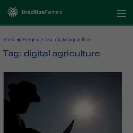
Brazilian Farmers
>
Tag: digital agriculture
Tag:
digital agriculture