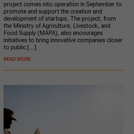
project comes into operation in September to
promote and support the creation and
development of startups. The project, from
the Ministry of Agriculture, Livestock, and
Food Supply (MAPA), also encourages
initiatives to bring innovative companies closer
to public […]
READ MORE