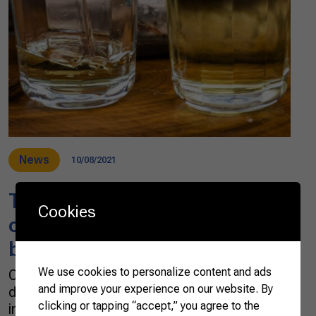
News
10/08/2021
The most loved spirit in Brazil,
Cookies
cachaça is “the country in a
bottle”
We use cookies to personalize content and ads
Cachaça, the most known and consumed
and improve your experience on our website. By
distilled beverage or spirit in Brazil, is the main
clicking or tapping “accept,” you agree to the
ingredient for a good Caipirinha. But there are