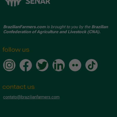
BrazilianFarmers.com
is brought to you by the
Brazilian
Confederation of Agriculture and Livestock (CNA).
follow us
contact us
contato@brazilianfarmers.com