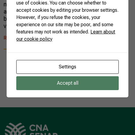
use of cookies. You can choose whether to
no limits to the mixes and cocktails it can be
accept cookies by editing your browser settings.
an ingredient of. Above all, cachaça can also
However, if you refuse the cookies, your
be tasted straight, as the aromas and flavors
experience on our site may be poor, and some
vary from labels and distilleries. This […]
features may not work as intended.
Learn about
READ MORE
our cookie policy
Settings
Accept all
1