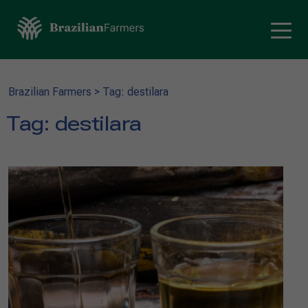
Brazilian Farmers
>
Tag: destilara
Tag:
destilara