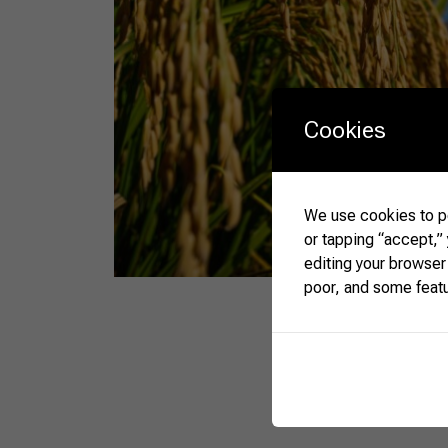
Cookies
We use cookies to pe
or tapping “accept,”
editing your browser
poor, and some feat