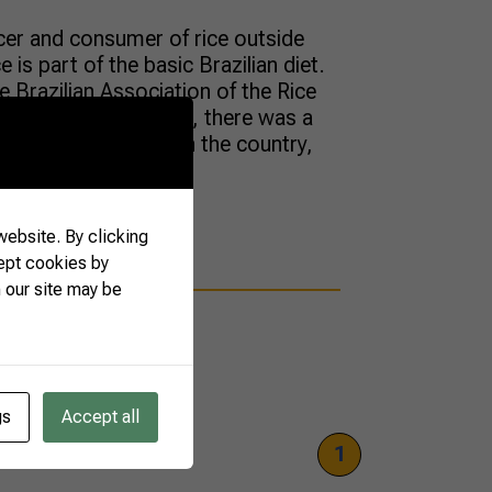
ucer and consumer of rice outside
 is part of the basic Brazilian diet.
 Brazilian Association of the Rice
he last three decades, there was a
ultivated with rice in the country,
ebsite. By clicking
ept cookies by
 our site may be
gs
Accept all
1