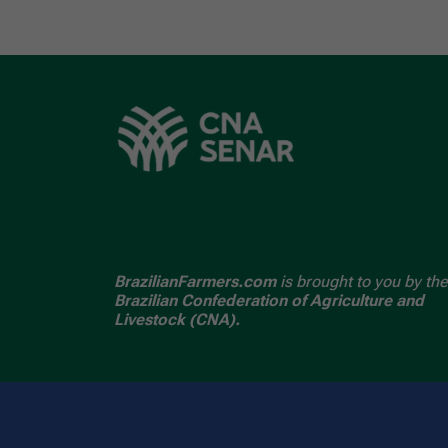
BrazilianFarmers.com
is brought to you by the
Brazilian Confederation of Agriculture and
Livestock (CNA).