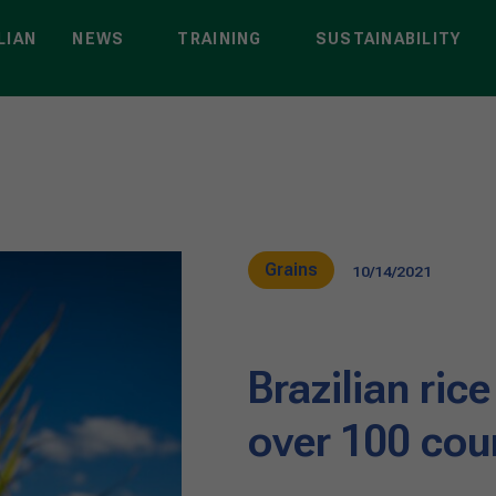
LIAN
NEWS
TRAINING
SUSTAINABILITY
Grains
10/14/2021
Brazilian rice
over 100 cou