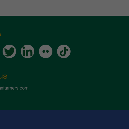
s
us
anfarmers.com