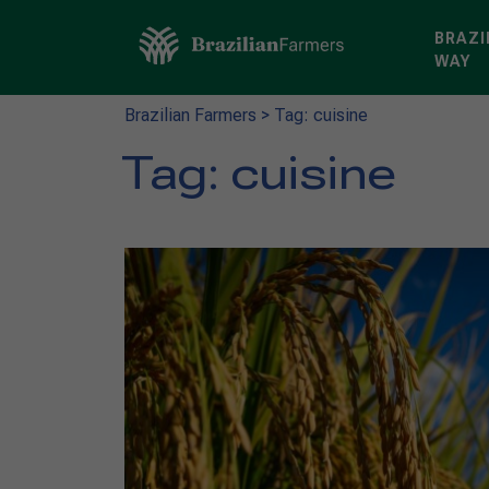
BRAZI
WAY
Brazilian Farmers
>
Tag: cuisine
Tag:
cuisine