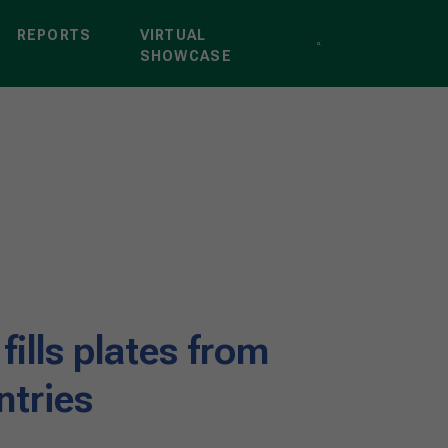
REPORTS
VIRTUAL
SHOWCASE
 fills plates from
ntries