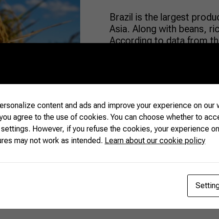
Brazil is the largest prod
Asia. Along with beans, rice
According to data from the
Industry (ABIARROZ), in t
40% reduction in the area c
while the […]
rsonalize content and ads and improve your experience on our w
READ MORE
 you agree to the use of cookies. You can choose whether to acc
 settings. However, if you refuse the cookies, your experience on
ures may not work as intended.
Learn about our cookie policy
Settin