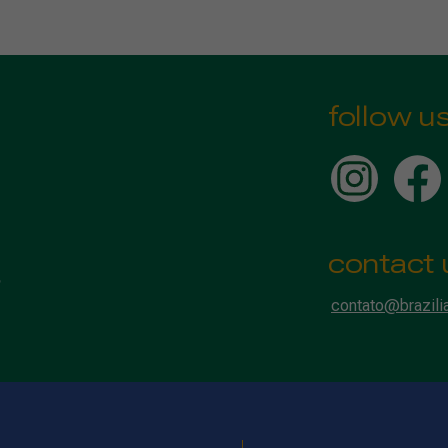
follow u
contact 
contato@brazili