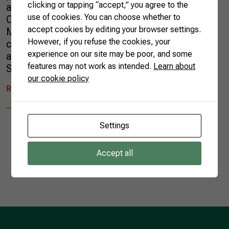
clicking or tapping “accept,” you agree to the
agricultural sector at the 25th United Nations
use of cookies. You can choose whether to
Conference on Climate Change (COP) in
accept cookies by editing your browser settings.
Madrid, Spain. The document was built in
However, if you refuse the cookies, your
conjunction with various agricultural entities
experience on our site may be poor, and some
and presented to the President of Brazilian
features may not work as intended.
Learn about
Senate, Davi Alcolumbre, to the […]
our cookie policy
READ MORE
Settings
Accept all
1