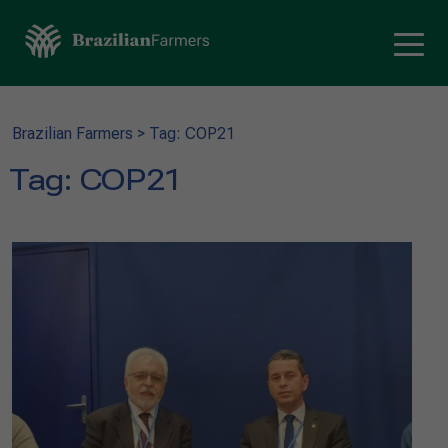
Brazilian Farmers
>
Tag: COP21
Tag:
COP21