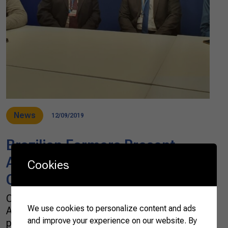
News
12/09/2019
Brazilian Farmers Present
Agribusiness’ Position Paper at
Cookies
COP25
On December 7, the Brazilian Confederation of
We use cookies to personalize content and ads
Agriculture and Livestock (CNA) officially
and improve your experience on our website. By
presented the position of the Brazilian