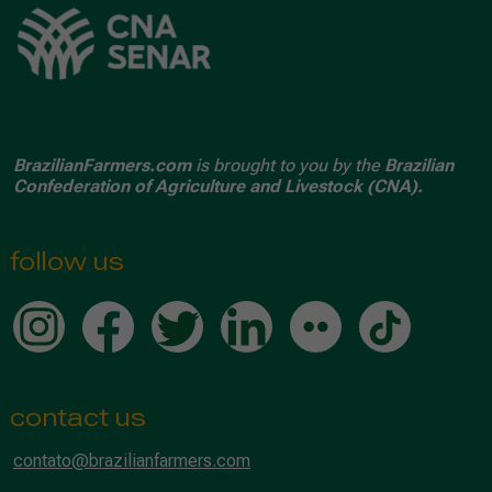
BrazilianFarmers.com
is brought to you by the
Brazilian
Confederation of Agriculture and Livestock (CNA).
follow us
contact us
contato@brazilianfarmers.com