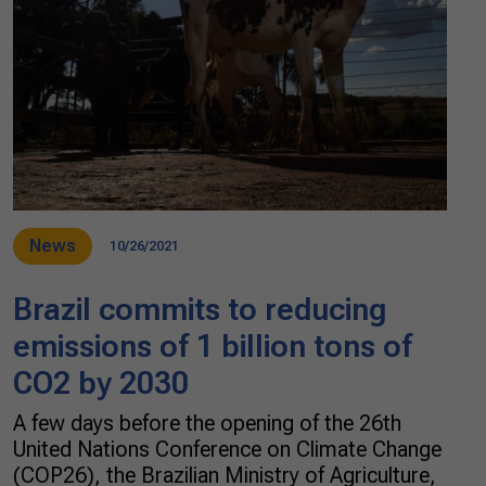
News
10/26/2021
Brazil commits to reducing
emissions of 1 billion tons of
CO2 by 2030
A few days before the opening of the 26th
United Nations Conference on Climate Change
(COP26), the Brazilian Ministry of Agriculture,