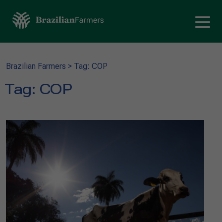
Brazilian Farmers
>
Tag: COP
Tag:
COP