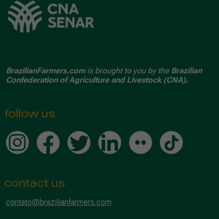
BrazilianFarmers.com
is brought to you by the
Brazilian
Confederation of Agriculture and Livestock (CNA).
follow us
contact us
contato@brazilianfarmers.com