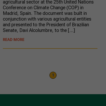
agricultural sector at the 25th United Nations
Conference on Climate Change (COP) in
Madrid, Spain. The document was built in
conjunction with various agricultural entities
and presented to the President of Brazilian
Senate, Davi Alcolumbre, to the […]
READ MORE
1