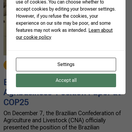
use of cookies. You can choose whether to
accept cookies by editing your browser settings.
However, if you refuse the cookies, your
experience on our site may be poor, and some
features may not work as intended.
Learn about
our cookie policy
Settings
News
12/09/2019
Brazilian Farmers Present
Accept all
Agribusiness’ Position Paper at
COP25
On December 7, the Brazilian Confederation of
Agriculture and Livestock (CNA) officially
presented the position of the Brazilian