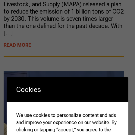
Livestock, and Supply (MAPA) released a plan
to reduce the emission of 1 billion tons of CO2
by 2030. This volume is seven times larger
than the one defined for the past decade. With
[…]
READ MORE
Cookies
We use cookies to personalize content and ads
and improve your experience on our website. By
clicking or tapping “accept,” you agree to the