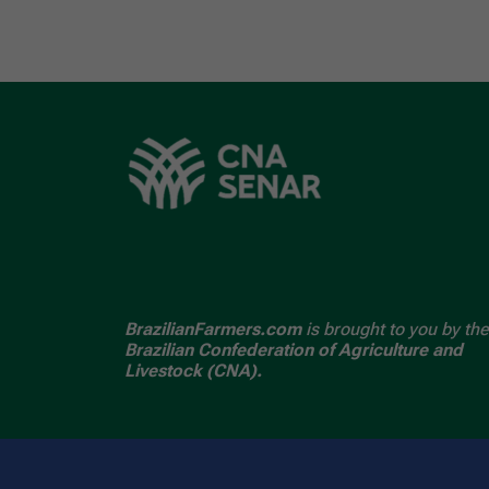
BrazilianFarmers.com
is brought to you by the
Brazilian Confederation of Agriculture and
Livestock (CNA).