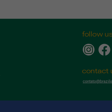
follow u
contact 
contato@brazili