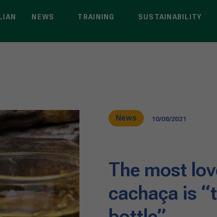
LIAN
NEWS
TRAINING
SUSTAINABILITY
News
10/08/2021
The most love
cachaça is “t
bottle”