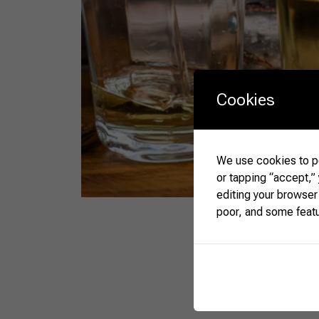
Cookies
We use cookies to pe
or tapping “accept,”
editing your browser
poor, and some feat