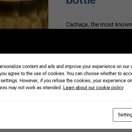
Cachaça, the most known 
spirit in Brazil, is the mai
there are no limits to the 
ingredient of. Above all, 
as the aromas and flavors v
This […]
rsonalize content and ads and improve your experience on our w
 you agree to the use of cookies. You can choose whether to acc
 settings. However, if you refuse the cookies, your experience on
READ MORE
ures may not work as intended.
Learn about our cookie policy
Settin