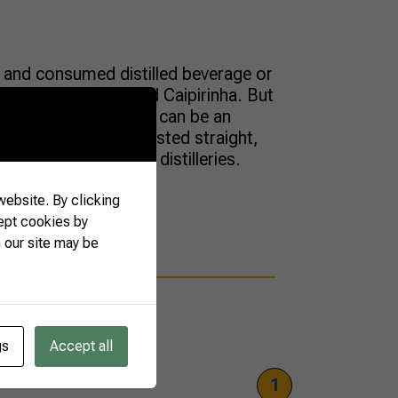
and consumed distilled beverage or
n ingredient for a good Caipirinha. But
mixes and cocktails it can be an
cachaça can also be tasted straight,
ary from labels and distilleries.
ebsite. By clicking
ept cookies by
 our site may be
gs
Accept all
1