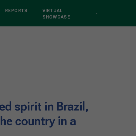
REPORTS
VIRTUAL
SHOWCASE
d spirit in Brazil,
he country in a