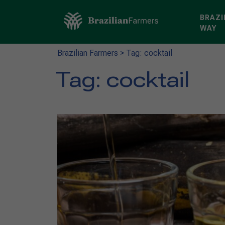
BRAZI
WAY
Brazilian Farmers
>
Tag: cocktail
Tag:
cocktail