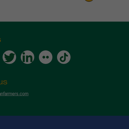
s
us
anfarmers.com