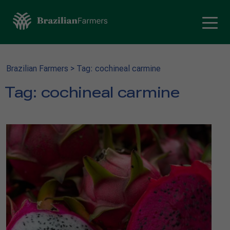
Brazilian Farmers
>
Tag: cochineal carmine
Tag:
cochineal carmine