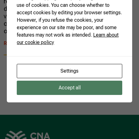
red, violet, and pink. The product was
use of cookies. You can choose whether to
developed from the Hylocereus polyrhizus
accept cookies by editing your browser settings.
variety, which has red skin and pulp. The
However, if you refuse the cookies, your
colorant made from pitaya is a promising
experience on our site may be poor, and some
option for the use of […]
features may not work as intended.
Learn about
our cookie policy
READ MORE
Settings
Accept all
1