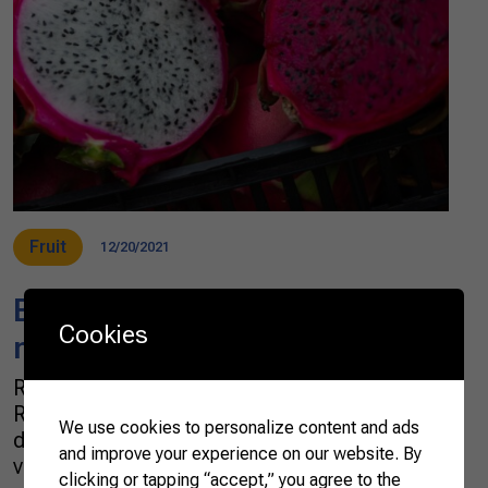
Fruit
12/20/2021
Brazilian scientists develop a
Cookies
natural pitaya-based colorant
Researchers at the Brazilian Agricultural
Research Corporation (EMBRAPA) have
We use cookies to personalize content and ads
developed a pitaya-based colorant – a clean,
and improve your experience on our website. By
vegan, and healthy alternative to shades of
clicking or tapping “accept,” you agree to the