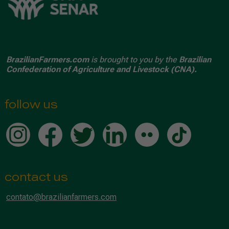
BrazilianFarmers.com
is brought to you by the
Brazilian
Confederation of Agriculture and Livestock (CNA).
follow us
contact us
contato@brazilianfarmers.com