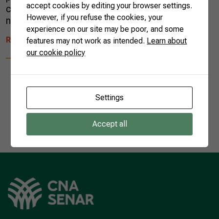
accept cookies by editing your browser settings.
commercial opportunities that arise among its
However, if you refuse the cookies, your
neighbors. China’s power of attraction is […]
experience on our site may be poor, and some
READ MORE
features may not work as intended.
Learn about
our cookie policy
Settings
1
Accept all