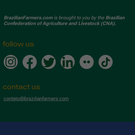
BrazilianFarmers.com
is brought to you by the
Brazilian
Confederation of Agriculture and Livestock (CNA).
follow us
contact us
contato@brazilianfarmers.com