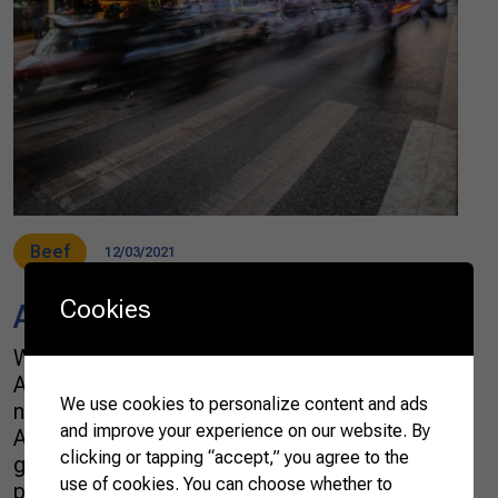
Beef
12/03/2021
Cookies
Asia Beyond China
Whenever I hear about agribusiness trade with
Asia, it is generally about trade with China. It is
We use cookies to personalize content and ads
no coincidence that the country is called the
and improve your experience on our website. By
Asian giant. The geopolitical weight and the
clicking or tapping “accept,” you agree to the
growing Chinese demand for agricultural
use of cookies. You can choose whether to
products draw more attention than the