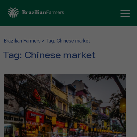
Brazilian Farmers
>
Tag: Chinese market
Tag:
Chinese market