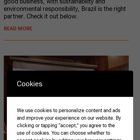
good business, with sustainability and
environmental responsibility, Brazil is the right
partner. Check it out below.
READ MORE
Cookies
We use cookies to personalize content and ads
and improve your experience on our website. By
clicking or tapping “accept,” you agree to the
use of cookies. You can choose whether to