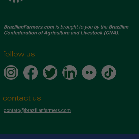
BrazilianFarmers.com
is brought to you by the
Brazilian
Confederation of Agriculture and Livestock (CNA).
follow us
contact us
contato@brazilianfarmers.com