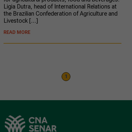
Ligia Dutra, head of International Relations at
the Brazilian Confederation of Agriculture and
Livestock […]
READ MORE
1