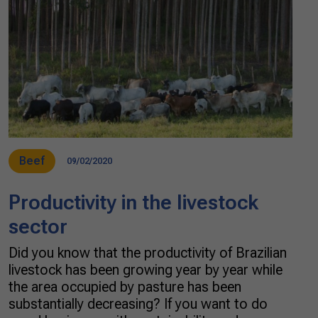
Beef
09/02/2020
Productivity in the livestock
sector
Did you know that the productivity of Brazilian
livestock has been growing year by year while
the area occupied by pasture has been
substantially decreasing? If you want to do