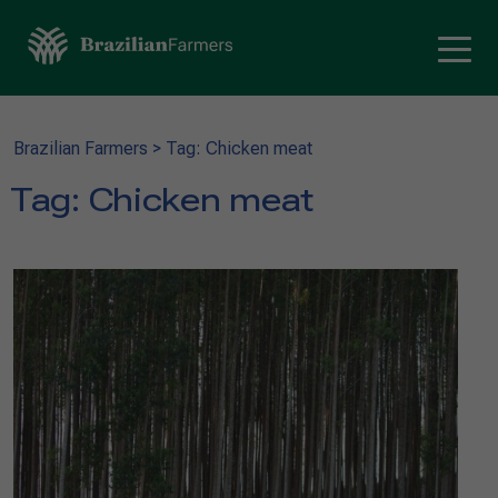
Brazilian Farmers
>
Tag: Chicken meat
Tag:
Chicken meat