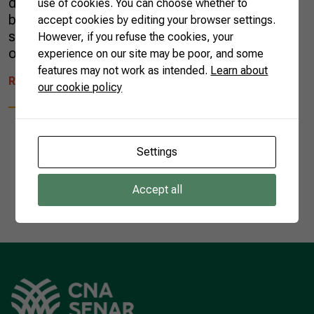
different. An infinite number of herbs, tree
use of cookies. You can choose whether to
barks, and roots infused in an alcoholic
accept cookies by editing your browser settings.
solution and stored in bottles have permeated
However, if you refuse the cookies, your
our culture since the 17th […]
experience on our site may be poor, and some
features may not work as intended.
Learn about
READ MORE
our cookie policy
Settings
1
Accept all