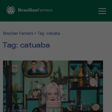
Brazilian Farmers
>
Tag: catuaba
Tag:
catuaba