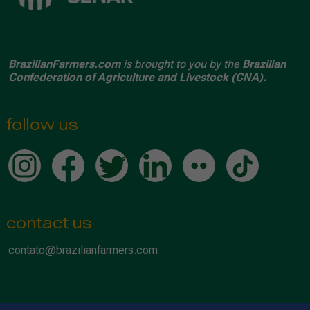
BrazilianFarmers.com
is brought to you by the
Brazilian
Confederation of Agriculture and Livestock (CNA).
follow us
contact us
contato@brazilianfarmers.com