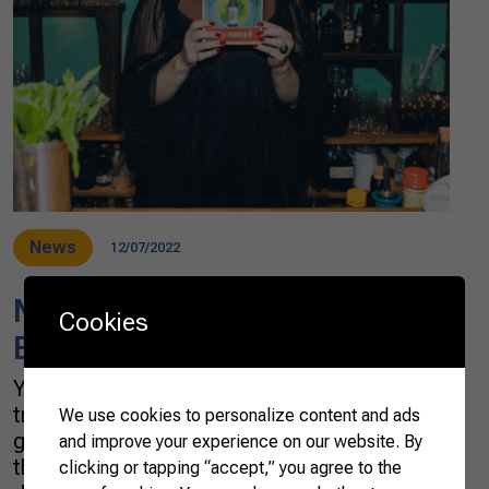
News
12/07/2022
Néli Pereira offers a toast to
Cookies
Brazilianness
You may have heard about the worldwide
trend of using native ingredients in
We use cookies to personalize content and ads
gastronomy, which is now being revealed in
and improve your experience on our website. By
the world of cocktails. In Brazil, it is no
clicking or tapping “accept,” you agree to the