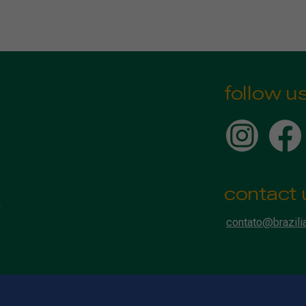
follow u
contact 
contato@brazili