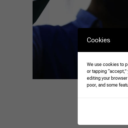
Cookies
We use cookies to pe
or tapping “accept,”
editing your browser
poor, and some feat