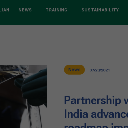
LIAN
NEWS
TRAINING
SUSTAINABILITY
News
07/23/2021
Partnership w
India advanc
roadmap imp