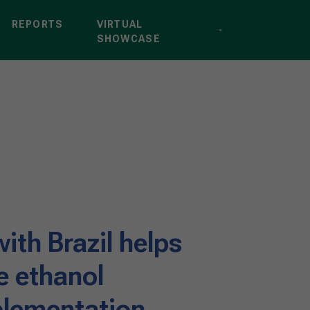
REPORTS
VIRTUAL
SHOWCASE
ith Brazil helps
e ethanol
lementation