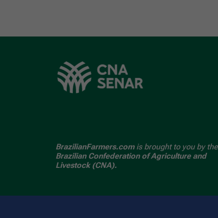
BrazilianFarmers.com
is brought to you by the
Brazilian Confederation of Agriculture and
Livestock (CNA).