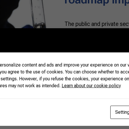
The public and private sec
working together to devel
ethanol, an attempt to red
international market for bi
Narendra Modi announced r
roadmap, predicting the u
rsonalize content and ads and improve your experience on our w
 you agree to the use of cookies. You can choose whether to acc
 settings. However, if you refuse the cookies, your experience on
READ MORE
ures may not work as intended.
Learn about our cookie policy
Settin