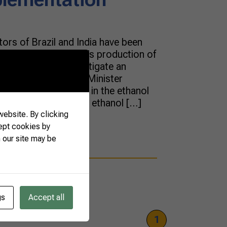
tors of Brazil and India have been
op the Asian country’s production of
uce pollution and instigate an
ofuels. India’s Prime Minister
ecently an advance in the ethanol
se of fuel with a 20% ethanol […]
ebsite. By clicking
ept cookies by
 our site may be
gs
Accept all
1