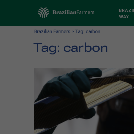
BRAZI
WAY
Brazilian Farmers
>
Tag: carbon
Tag:
carbon