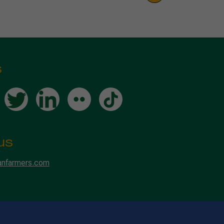
s
us
anfarmers.com