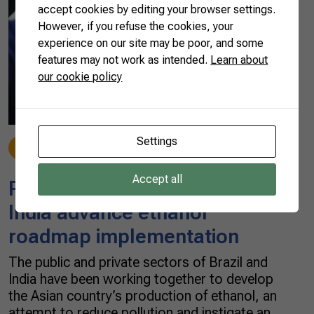
accept cookies by editing your browser settings.
However, if you refuse the cookies, your
experience on our site may be poor, and some
features may not work as intended.
Learn about
our cookie policy
Settings
News
07/23/2021
Accept all
Partnership with Brazil helps
India advance ethanol
roadmap implementation
The public and private sectors of Brazil and
India have been working together to develop
the Asian country’s production of ethanol, an
attempt to reduce pollution and instigate an