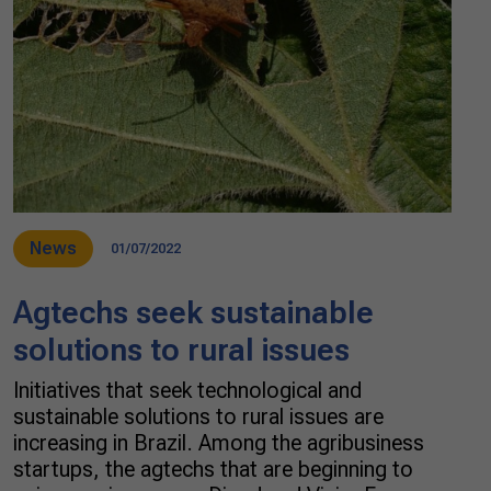
News
01/07/2022
Agtechs seek sustainable
solutions to rural issues
Initiatives that seek technological and
sustainable solutions to rural issues are
increasing in Brazil. Among the agribusiness
startups, the agtechs that are beginning to