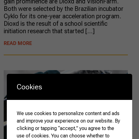
gain prominence are Dioxd and VisionFarm.
Both were selected by the Brazilian incubator
Cyklo for its one-year acceleration program.
Dioxd is the result of a school scientific
initiation research that started […]
READ MORE
Cookies
We use cookies to personalize content and ads
and improve your experience on our website. By
clicking or tapping “accept,” you agree to the
use of cookies. You can choose whether to