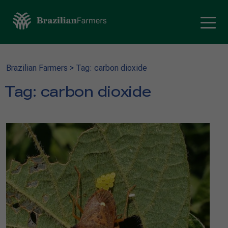
Brazilian Farmers
>
Tag: carbon dioxide
Tag:
carbon dioxide