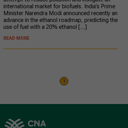
international market for biofuels. India’s Prime
Minister Narendra Modi announced recently an
advance in the ethanol roadmap, predicting the
use of fuel with a 20% ethanol […]
READ MORE
1