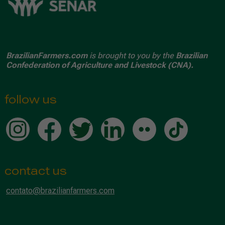
BrazilianFarmers.com
is brought to you by the
Brazilian
Confederation of Agriculture and Livestock (CNA).
follow us
contact us
contato@brazilianfarmers.com