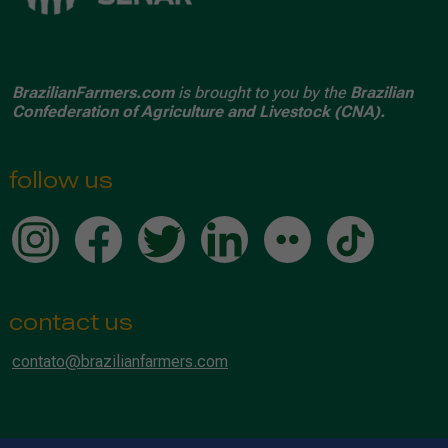
BrazilianFarmers.com
is brought to you by the
Brazilian
Confederation of Agriculture and Livestock (CNA).
follow us
contact us
contato@brazilianfarmers.com