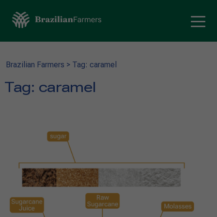
Brazilian Farmers
>
Tag: caramel
Tag:
caramel