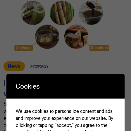
News
04/20/2022
In Brazil, sugar cane is a crop
Cookies
with multiple tastes
Sugar cane is grown virtually anywhere in the
world’s tropics and subtropical regions,
We use cookies to personalize content and ads
especially in Brazil. In 2020, the global
and improve your experience on our website. By
production of sugar cane was 1.87 billion
clicking or tapping “accept,” you agree to the