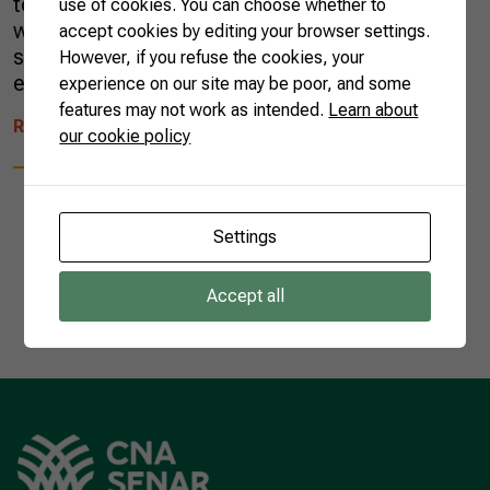
tonnes, with the country producing 40% of the
use of cookies. You can choose whether to
world’s total. Sugar cane accounts for 79% of
accept cookies by editing your browser settings.
sugar produced globally—most of the rest is
However, if you refuse the cookies, your
extracted from sugar beets. While […]
experience on our site may be poor, and some
features may not work as intended.
Learn about
READ MORE
our cookie policy
Settings
1
Accept all