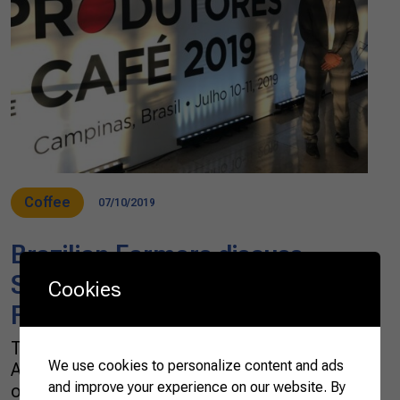
Coffee
07/10/2019
Brazilian Farmers discuss
Sustainability at the II World
Cookies
Forum of Coffee Producers
This week, the Brazilian Confederation of
We use cookies to personalize content and ads
Agriculture and Livestock (CNA) participates
and improve your experience on our website. By
of the II World Forum of Coffee Producers in