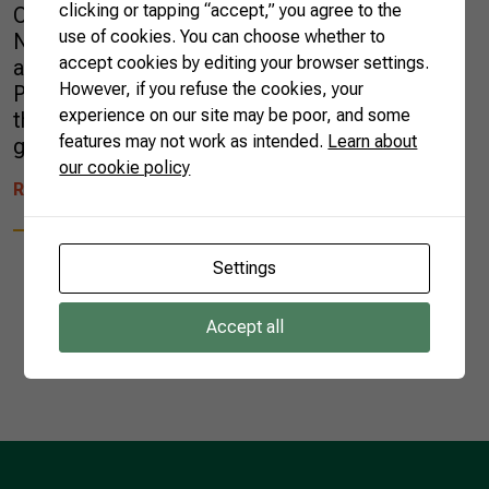
clicking or tapping “accept,” you agree to the
Campinas, São Paulo. The president of the
use of cookies. You can choose whether to
National Coffee Commission, Breno Mesquita,
accept cookies by editing your browser settings.
and CNA’s coordinator of Agricultural
However, if you refuse the cookies, your
Production, Maciel Silva, accompany the event
experience on our site may be poor, and some
that discusses more sustainable paths for
features may not work as intended.
Learn about
global coffee activity. “Brazil has done […]
our cookie policy
READ MORE
Settings
Accept all
1