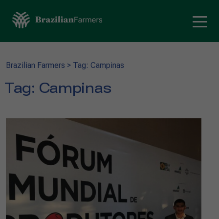
Brazilian Farmers
>
Tag: Campinas
Tag:
Campinas