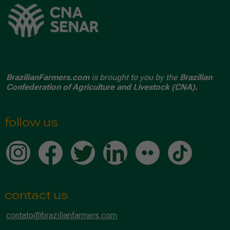
BrazilianFarmers.com
is brought to you by the
Brazilian
Confederation of Agriculture and Livestock (CNA).
follow us
contact us
contato@brazilianfarmers.com