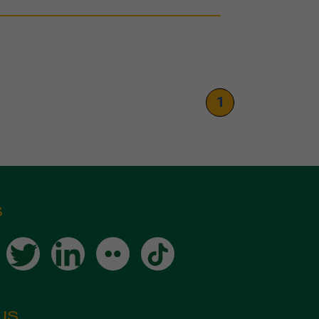
1
s
us