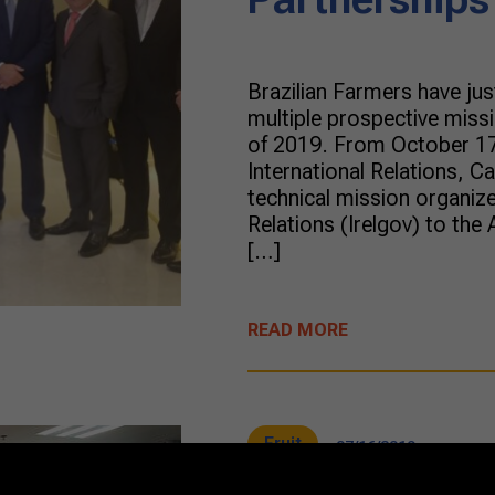
Brazilian Farmers have ju
multiple prospective miss
of 2019. From October 17
International Relations, C
technical mission organiz
Relations (Irelgov) to the 
[…]
READ MORE
Fruit
07/16/2019