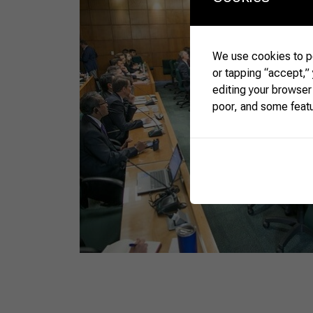
We use cookies to pe
or tapping “accept,”
editing your browser
poor, and some feat