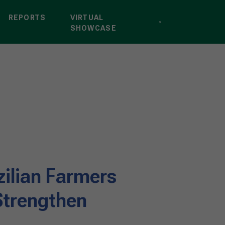
REPORTS
VIRTUAL
SHOWCASE
zilian Farmers
Strengthen