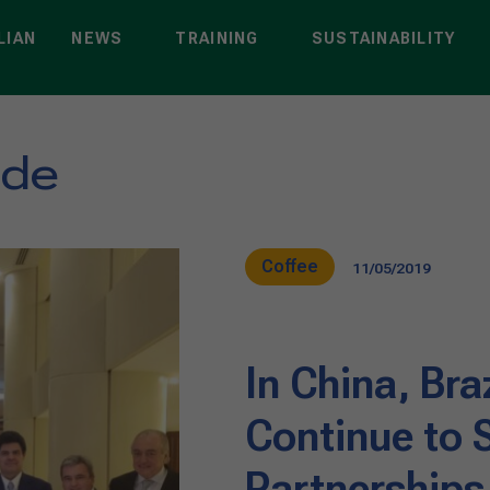
LIAN
NEWS
TRAINING
SUSTAINABILITY
nde
Coffee
11/05/2019
In China, Bra
Continue to 
Partnerships