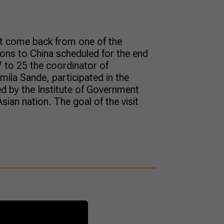
st come back from one of the
ions to China scheduled for the end
 to 25 the coordinator of
amila Sande, participated in the
ed by the Institute of Government
Asian nation. The goal of the visit