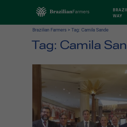
BRAZI
WAY
Brazilian Farmers
>
Tag: Camila Sande
Tag:
Camila Sa