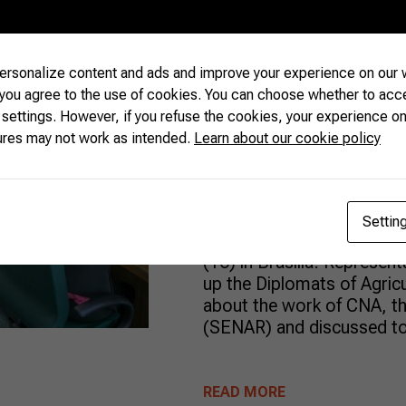
Foreign Agri
rsonalize content and ads and improve your experience on our w
Debate Farmi
 you agree to the use of cookies. You can choose whether to acc
 settings. However, if you refuse the cookies, your experience on
Best Agricult
ures may not work as intended.
Learn about our cookie policy
The Confederation of Agric
Settin
(CNA) received a group of 
(16) in Brasília. Represen
up the Diplomats of Agricu
about the work of CNA, th
(SENAR) and discussed top
READ MORE