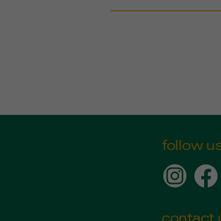
follow u
contact 