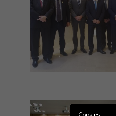
Cookies