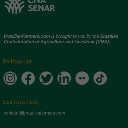
BrazilianFarmers.com
is brought to you by the
Brazilian
Confederation of Agriculture and Livestock (CNA).
follow us
contact us
contato@brazilianfarmers.com