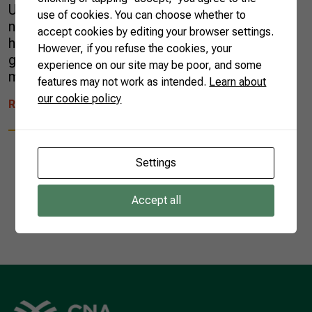
Unlike most of her new neighbors, Ariana was
use of cookies. You can choose whether to
not familiar with chimarrão, a local infusion
accept cookies by editing your browser settings.
highly consumed in the region. For
However, if you refuse the cookies, your
generations, her husband’s family grew yerba
experience on our site may be poor, and some
mate, the medicinal plant used […]
features may not work as intended.
Learn about
our cookie policy
READ MORE
Settings
Accept all
1