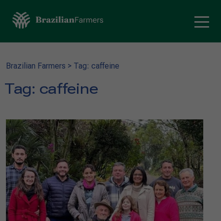
Brazilian Farmers
>
Tag: caffeine
Tag:
caffeine