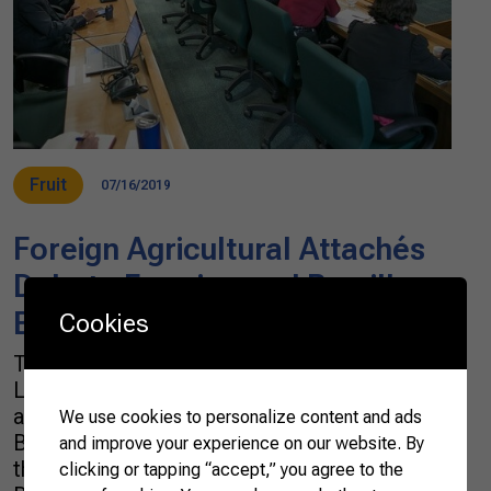
Fruit
07/16/2019
Foreign Agricultural Attachés
Debate Farming and Brazil’s
Best Agricultural Practices
Cookies
The Confederation of Agriculture and
Livestock of Brazil (CNA) received a group of
agricultural attachés this Tuesday (16) in
We use cookies to personalize content and ads
Brasília. Representatives from 22 countries
and improve your experience on our website. By
that make up the Diplomats of Agriculture of
clicking or tapping “accept,” you agree to the