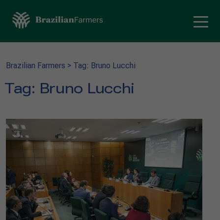
Brazilian Farmers
>
Tag: Bruno Lucchi
Tag:
Bruno Lucchi