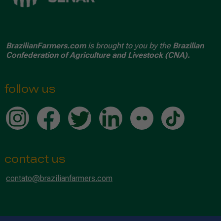
BrazilianFarmers.com
is brought to you by the
Brazilian
Confederation of Agriculture and Livestock (CNA).
follow us
contact us
contato@brazilianfarmers.com