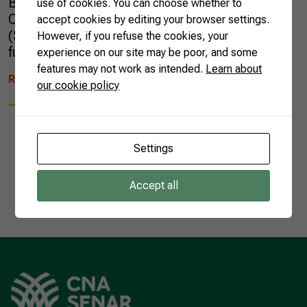
Brazil (DAB) group learned about the work of
use of cookies. You can choose whether to
CNA, the National Rural Learning Service
accept cookies by editing your browser settings.
(SENAR) and discussed topics such as the
However, if you refuse the cookies, your
future of […]
experience on our site may be poor, and some
features may not work as intended.
Learn about
READ MORE
our cookie policy
Settings
1
Accept all