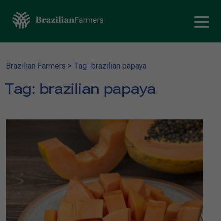
Brazilian Farmers
>
Tag: brazilian papaya
Tag:
brazilian papaya