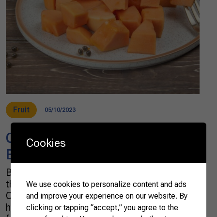
Fruit
05/10/2023
Chilean market opens up for
Cookies
Brazilian papaya
Brazil has taken another step towards seeing
the diversity of its fruits conquering the world.
We use cookies to personalize content and ads
Chile, which already purchases our Tahiti lime,
and improve your experience on our website. By
has officially opened its doors to papaya. The
clicking or tapping “accept,” you agree to the