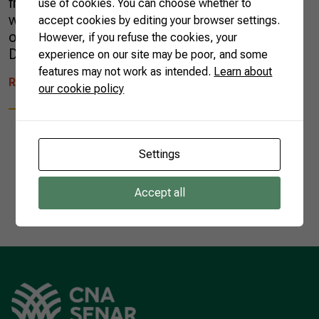
fruit is regarded as one of the best in the
use of cookies. You can choose whether to
world, according to the Brazilian Association
accept cookies by editing your browser settings.
of Producers and Exporters of Fruit and
However, if you refuse the cookies, your
Derivatives (ABRAFRUTAS), […]
experience on our site may be poor, and some
features may not work as intended.
Learn about
READ MORE
our cookie policy
Settings
1
Accept all