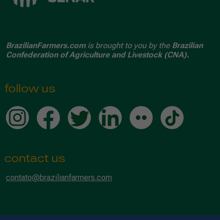
BrazilianFarmers.com
is brought to you by the
Brazilian
Confederation of Agriculture and Livestock (CNA).
follow us
contact us
contato@brazilianfarmers.com