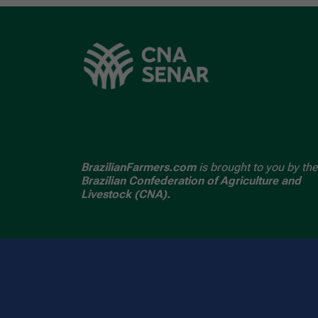
BrazilianFarmers.com
is brought to you by the
Brazilian Confederation of Agriculture and
Livestock (CNA).