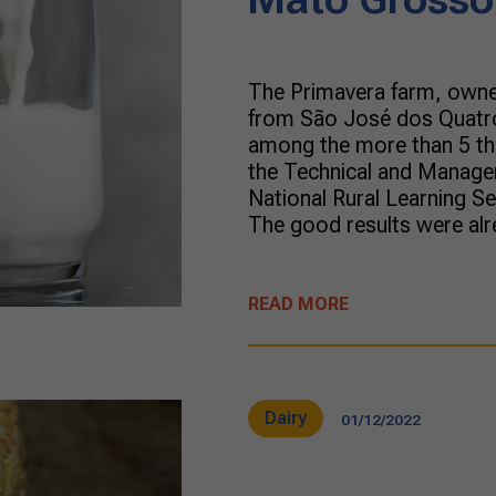
The Primavera farm, owne
from São José dos Quatro
among the more than 5 tho
the Technical and Manager
National Rural Learning 
The good results were alre
READ MORE
Dairy
01/12/2022