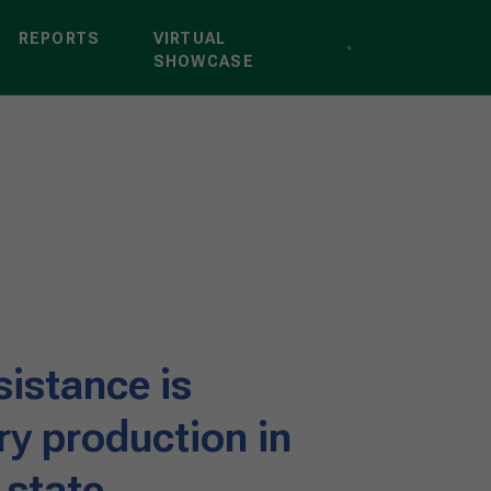
REPORTS
VIRTUAL
SHOWCASE
sistance is
ry production in
 state