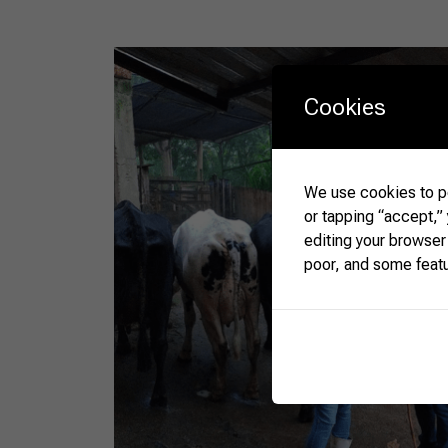
Cookies
We use cookies to pe
or tapping “accept,”
editing your browser
poor, and some feat