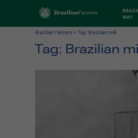
BRAZI
WAY
Brazilian Farmers
>
Tag: Brazilian milk
Tag:
Brazilian mi