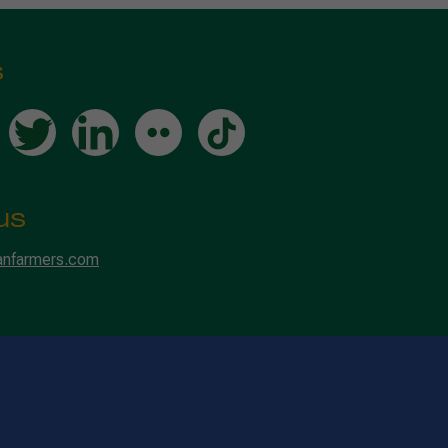
s
us
anfarmers.com