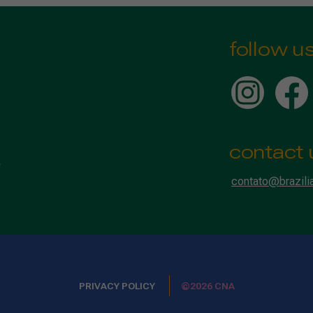
follow u
contact 
contato@brazili
PRIVACY POLICY
©2026 CNA