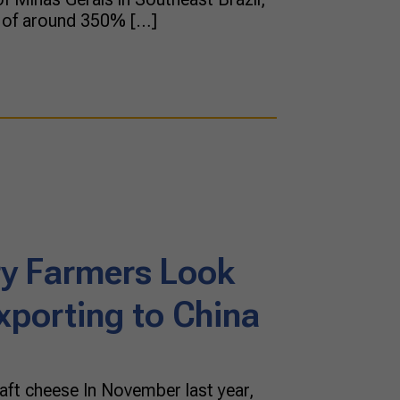
e of around 350% […]
iry Farmers Look
xporting to China
raft cheese In November last year,