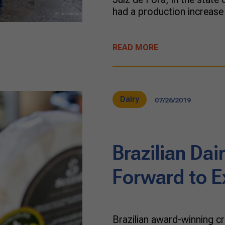
had a production increas
READ MORE
Dairy
07/26/2019
Brazilian Da
Forward to E
Brazilian award-winning c