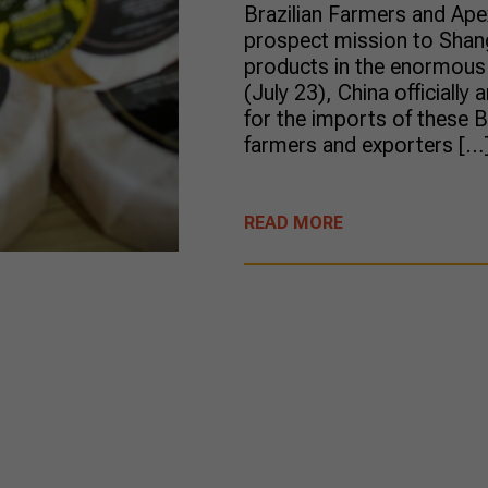
Brazilian Farmers and Ape
prospect mission to Shang
products in the enormous 
(July 23), China officiall
for the imports of these B
farmers and exporters […
READ MORE