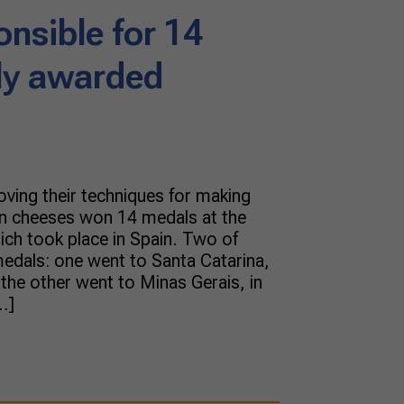
onsible for 14
lly awarded
oving their techniques for making
ian cheeses won 14 medals at the
ch took place in Spain. Two of
edals: one went to Santa Catarina,
d the other went to Minas Gerais, in
…]