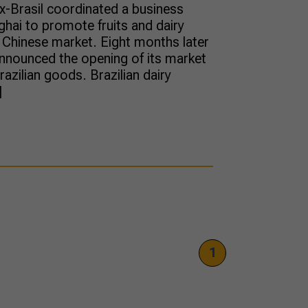
x-Brasil coordinated a business
hai to promote fruits and dairy
Chinese market. Eight months later
y announced the opening of its market
razilian goods. Brazilian dairy
]
1