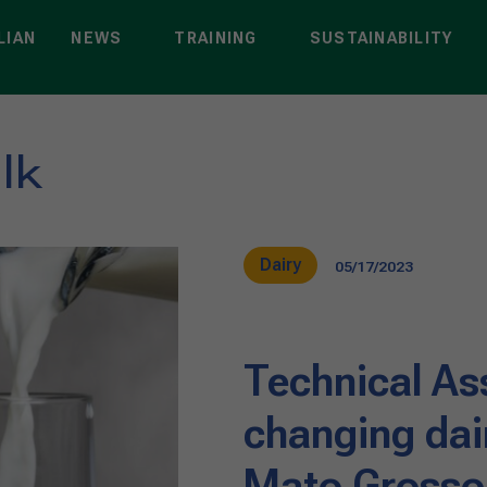
LIAN
NEWS
TRAINING
SUSTAINABILITY
lk
Dairy
05/17/2023
Technical As
changing dai
Mato Grosso