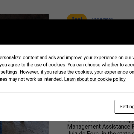
Beef
12/15/2021
Technical as
rsonalize content and ads and improve your experience on our w
revolutionize
 you agree to the use of cookies. You can choose whether to acc
 settings. However, if you refuse the cookies, your experience on
production
ures may not work as intended.
Learn about our cookie policy
When they were about to g
Settin
Nathalie de Souza Ferrei
a turnaround with the sup
Management Assistance Pr
Juiz de Fora, in the state 