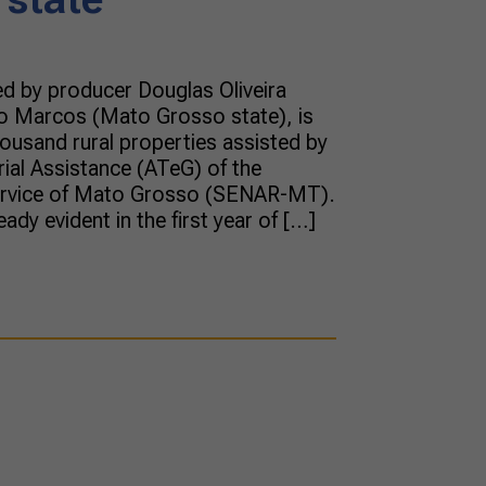
d by producer Douglas Oliveira
 Marcos (Mato Grosso state), is
usand rural properties assisted by
ial Assistance (ATeG) of the
Service of Mato Grosso (SENAR-MT).
ady evident in the first year of […]