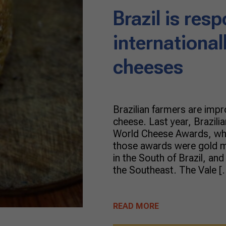
Brazil is resp
internationa
cheeses
Brazilian farmers are impr
cheese. Last year, Brazil
World Cheese Awards, whi
those awards were gold m
in the South of Brazil, an
the Southeast. The Vale [
READ MORE