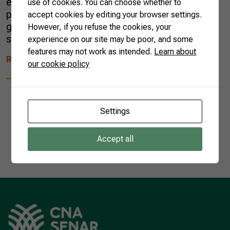
exported another batch of cocoa liquor. The
use of cookies. You can choose whether to
product is a key ingredient of Swiss chocolate,
accept cookies by editing your browser settings.
globally known for its high quality. The
However, if you refuse the cookies, your
shipment was of half a ton of cocoa […]
experience on our site may be poor, and some
features may not work as intended.
Learn about
READ MORE
our cookie policy
Settings
1
Accept all