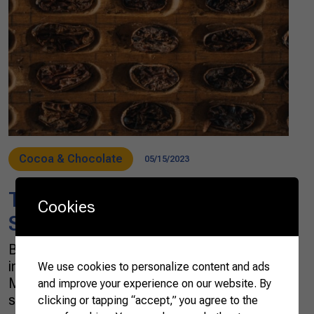
Cocoa & Chocolate
05/15/2023
The Brazilian cocoa path to
Cookies
Swiss chocolate
Brazilian cocoa farmers have taken an
important step into the international market. In
We use cookies to personalize content and ads
March, Coopercabruca, a cooperative in Bahia
and improve your experience on our website. By
state, in the country’s Northeast Region,
clicking or tapping “accept,” you agree to the