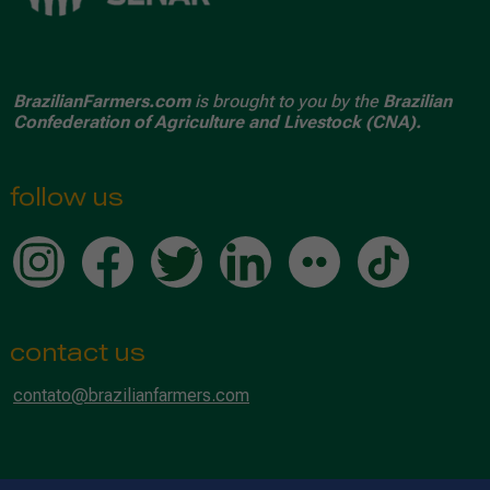
BrazilianFarmers.com
is brought to you by the
Brazilian
Confederation of Agriculture and Livestock (CNA).
follow us
contact us
contato@brazilianfarmers.com