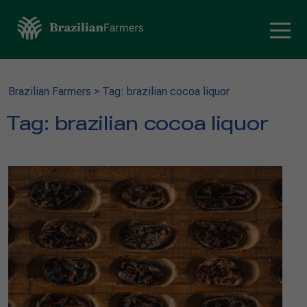
Brazilian Farmers
>
Tag: brazilian cocoa liquor
Tag:
brazilian cocoa liquor