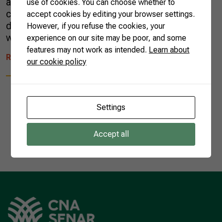
and intense flavors to the sweeter side of our
use of cookies. You can choose whether to
cuisine. The diversity of sweets expanded
accept cookies by editing your browser settings.
during the colonial period (1500-1822) in line
However, if you refuse the cookies, your
with the growth […]
experience on our site may be poor, and some
features may not work as intended.
Learn about
READ MORE
our cookie policy
Settings
1
Accept all