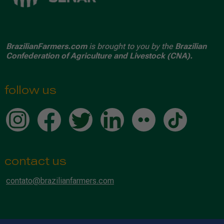
BrazilianFarmers.com
is brought to you by the
Brazilian
Confederation of Agriculture and Livestock (CNA).
follow us
contact us
contato@brazilianfarmers.com