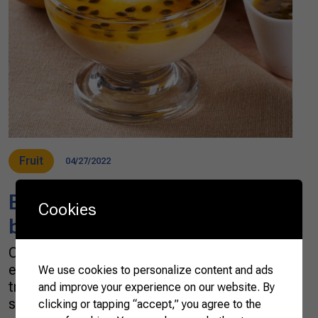
Fruit
04/27/2022
Brazilian tropical flavor in a
Cookies
bite
One of the world’s top fruit and sugar cane
exporters, Brazil has a long and respectable
We use cookies to personalize content and ads
tradition of satisfying the most avid ones for
and improve your experience on our website. By
sweets. Tropical fruits bring vibrancy, passion,
clicking or tapping “accept,” you agree to the