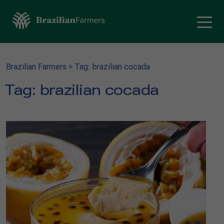
Brazilian Farmers
>
Tag: brazilian cocada
Tag:
brazilian cocada