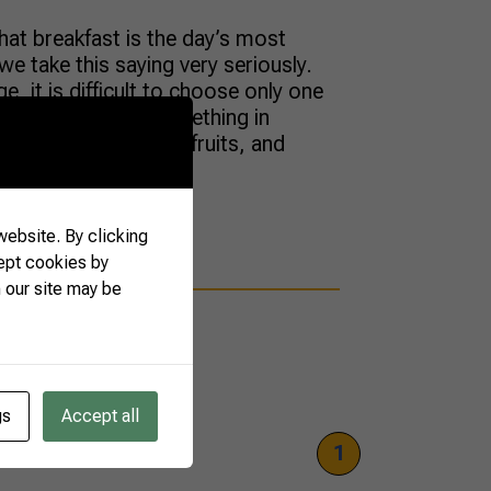
hat breakfast is the day’s most
we take this saying very seriously.
e, it is difficult to choose only one
t,” but they have something in
fee, milk, tropical fruits, and
en you take […]
ebsite. By clicking
ept cookies by
 our site may be
gs
Accept all
1