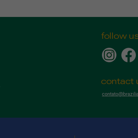
follow u
contact 
contato@brazili