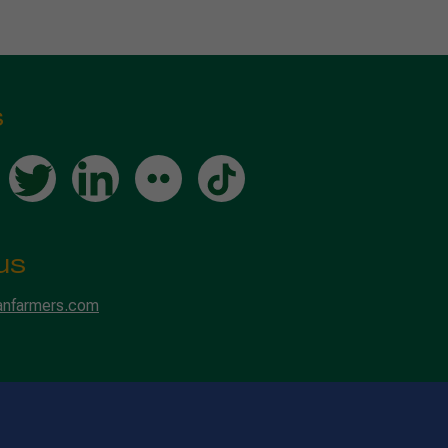
s
us
anfarmers.com