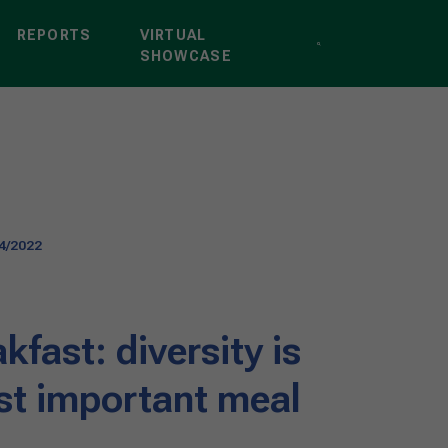
REPORTS
VIRTUAL
SHOWCASE
4/2022
kfast: diversity is
st important meal