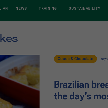
LIAN
NEWS
TRAINING
SUSTAINABILITY
akes
Cocoa & Chocolate
02/0
Brazilian brea
the day’s mo