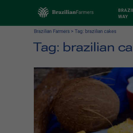
BRAZI
WAY
Brazilian Farmers
>
Tag: brazilian cakes
Tag:
brazilian c