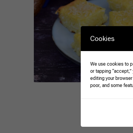
Cookies
We use cookies to pe
or tapping “accept,”
editing your browser
poor, and some feat