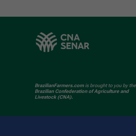
BrazilianFarmers.com
is brought to you by the
Brazilian Confederation of Agriculture and
Livestock (CNA).