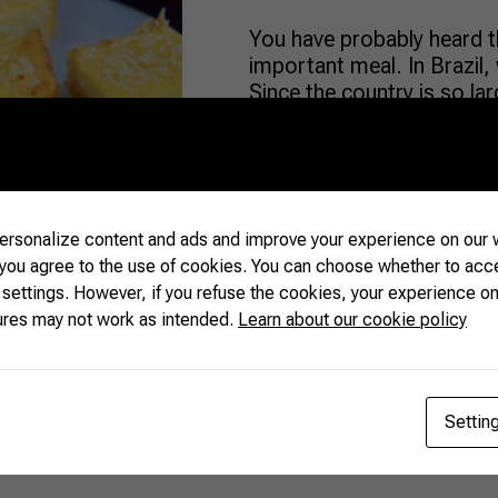
You have probably heard t
important meal. In Brazil, 
Since the country is so larg
typical “Brazilian breakfas
common: freshly brewed cof
juices are everywhere. Wh
rsonalize content and ads and improve your experience on our w
READ MORE
 you agree to the use of cookies. You can choose whether to acc
 settings. However, if you refuse the cookies, your experience on
ures may not work as intended.
Learn about our cookie policy
Settin