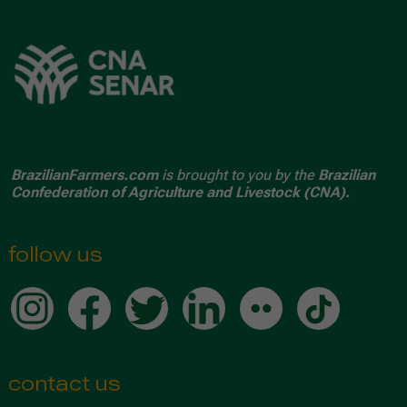
BrazilianFarmers.com
is brought to you by the
Brazilian
Confederation of Agriculture and Livestock (CNA).
follow us
contact us