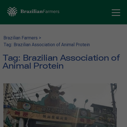
Brazilian Farmers
>
Tag: Brazilian Association of Animal Protein
Tag:
Brazilian Association of
Animal Protein