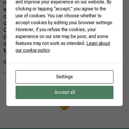
recent business mission aimed at further
and improve your experience on our website. By
expanding the trade relations between the two
clicking or tapping “accept,” you agree to the
countries. Last July, Sueme Mori, the Director
use of cookies. You can choose whether to
of International Relations at the Brazilian
accept cookies by editing your browser settings.
Confederation of Agriculture and Livestock
However, if you refuse the cookies, your
(CNA), joined that delegation, which
experience on our site may be poor, and some
comprised representatives from the Brazilian
features may not work as intended.
Learn about
Ministry […]
our cookie policy
READ MORE
Settings
Accept all
1