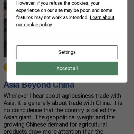
However, if you refuse the cookies, your
experience on our site may be poor, and some
features may not work as intended.
Learn about
our cookie policy
Settings
Beef
12/03/2021
Accept all
Asia Beyond China
Whenever I hear about agribusiness trade with
Asia, it is generally about trade with China. It is
no coincidence that the country is called the
Asian giant. The geopolitical weight and the
growing Chinese demand for agricultural
products draw more attention than the