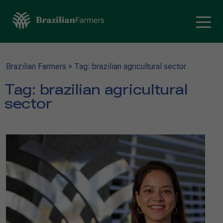
Brazilian Farmers
>
Tag: brazilian agricultural sector
Tag:
brazilian agricultural
sector