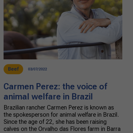
Beef
03/07/2022
Carmen Perez: the voice of
animal welfare in Brazil
Brazilian rancher Carmen Perez is known as
the spokesperson for animal welfare in Brazil.
Since the age of 22, she has been raising
calves on the Orvalho das Flores farm in Barra