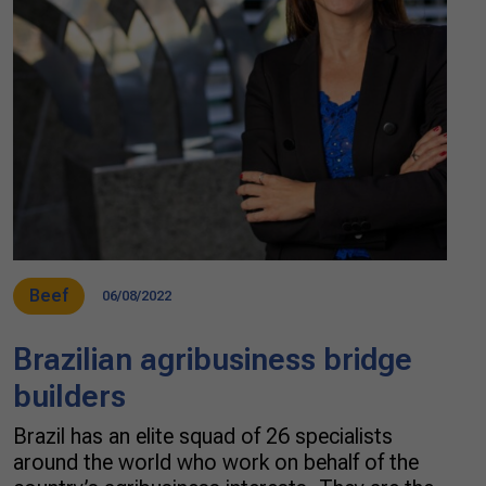
Beef
06/08/2022
Brazilian agribusiness bridge
builders
Brazil has an elite squad of 26 specialists
around the world who work on behalf of the