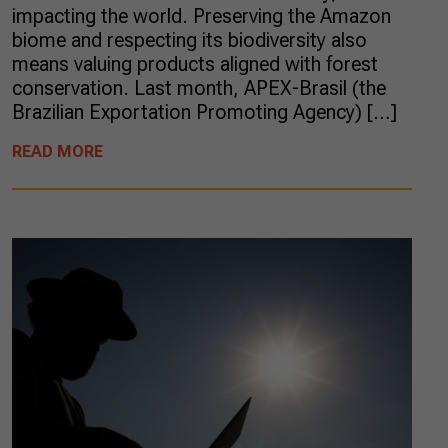
impacting the world. Preserving the Amazon
biome and respecting its biodiversity also
means valuing products aligned with forest
conservation. Last month, APEX-Brasil (the
Brazilian Exportation Promoting Agency) […]
READ MORE