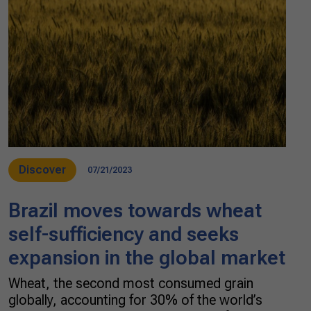
Discover
07/21/2023
Brazil moves towards wheat
self-sufficiency and seeks
expansion in the global market
Wheat, the second most consumed grain
globally, accounting for 30% of the world’s