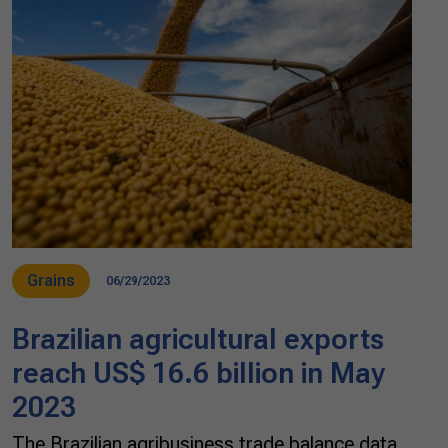
Grains
06/29/2023
Brazilian agricultural exports
reach US$ 16.6 billion in May
2023
The Brazilian agribusiness trade balance data