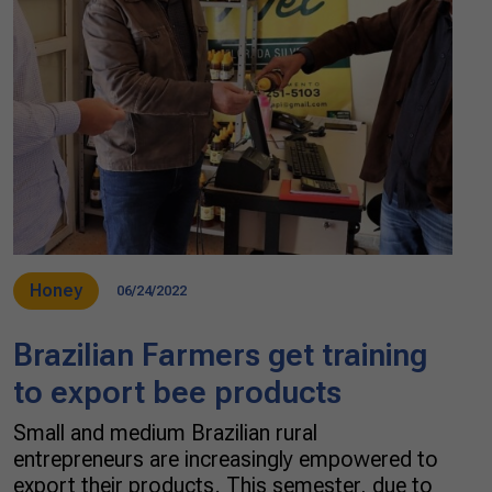
Honey
06/24/2022
Brazilian Farmers get training
to export bee products
Small and medium Brazilian rural
entrepreneurs are increasingly empowered to
export their products. This semester, due to