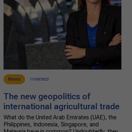
News
11/03/2022
The new geopolitics of
international agricultural trade
What do the United Arab Emirates (UAE), the
Philippines, Indonesia, Singapore, and
Malaysia have in common? Undoubtedly, they