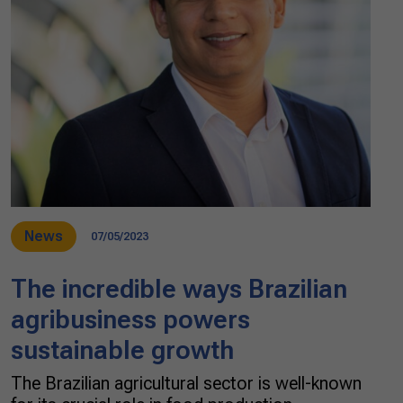
News
07/05/2023
The incredible ways Brazilian
agribusiness powers
sustainable growth
The Brazilian agricultural sector is well-known