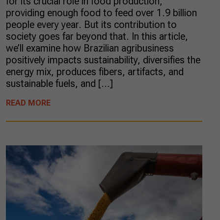
for its crucial role in food production,
providing enough food to feed over 1.9 billion
people every year. But its contribution to
society goes far beyond that. In this article,
we’ll examine how Brazilian agribusiness
positively impacts sustainability, diversifies the
energy mix, produces fibers, artifacts, and
sustainable fuels, and […]
READ MORE