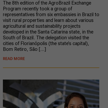
The 8th edition of the AgroBrazil Exchange
Program recently took a group of
representatives from six embassies in Brazil to
visit rural properties and learn about various
agricultural and sustainability projects
developed in the Santa Catarina state, in the
South of Brazil. The delegation visited the
cities of Florianópolis (the state’s capital),
Bom Retiro, São […]
READ MORE