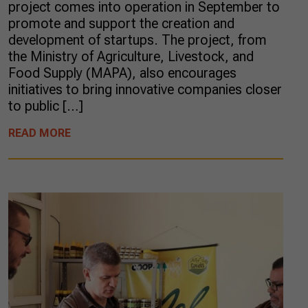
project comes into operation in September to
promote and support the creation and
development of startups. The project, from
the Ministry of Agriculture, Livestock, and
Food Supply (MAPA), also encourages
initiatives to bring innovative companies closer
to public […]
READ MORE