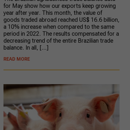
for May show how our exports keep growing
year after year. This month, the value of
goods traded abroad reached US$ 16.6 billion,
a 10% increase when compared to the same
period in 2022. The results compensated for a
decreasing trend of the entire Brazilian trade
balance. In all, […]
READ MORE