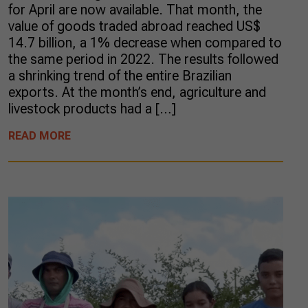
for April are now available. That month, the
value of goods traded abroad reached US$
14.7 billion, a 1% decrease when compared to
the same period in 2022. The results followed
a shrinking trend of the entire Brazilian
exports. At the month’s end, agriculture and
livestock products had a […]
READ MORE