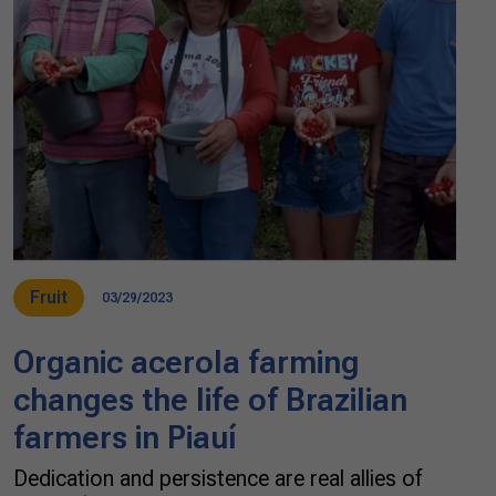
Fruit
03/29/2023
Organic acerola farming
changes the life of Brazilian
farmers in Piauí
Dedication and persistence are real allies of