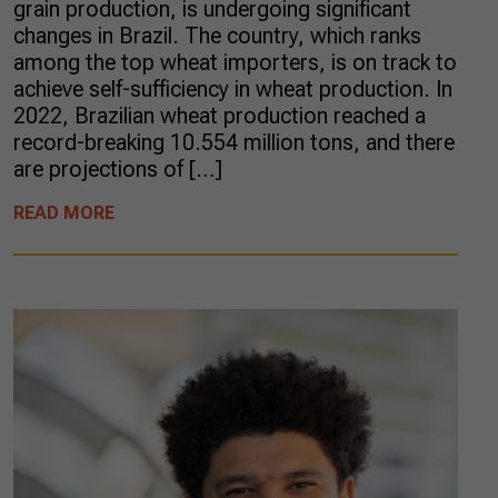
grain production, is undergoing significant
changes in Brazil. The country, which ranks
among the top wheat importers, is on track to
achieve self-sufficiency in wheat production. In
2022, Brazilian wheat production reached a
record-breaking 10.554 million tons, and there
are projections of […]
READ MORE