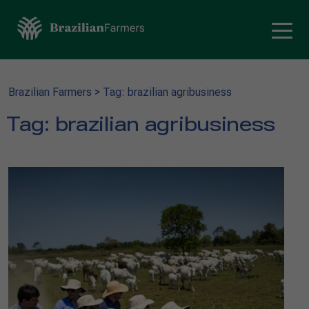
Brazilian Farmers
>
Tag: brazilian agribusiness
Tag:
brazilian agribusiness