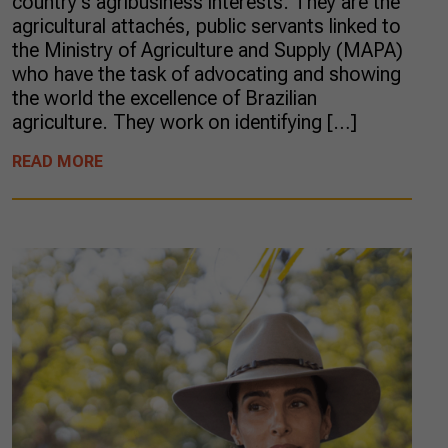
country’s agribusiness interests. They are the
agricultural attachés, public servants linked to
the Ministry of Agriculture and Supply (MAPA)
who have the task of advocating and showing
the world the excellence of Brazilian
agriculture. They work on identifying […]
READ MORE