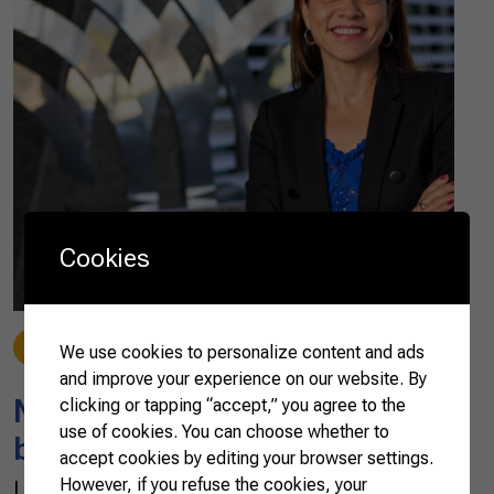
Cookies
News
02/15/2023
We use cookies to personalize content and ads
and improve your experience on our website. By
New features in the 2022
clicking or tapping “accept,” you agree to the
use of cookies. You can choose whether to
basket of agribusiness exports
accept cookies by editing your browser settings.
However, if you refuse the cookies, your
Last year, exports of Brazilian agribusiness