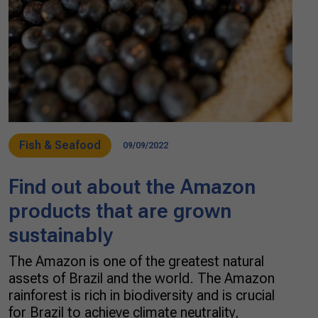
Fish & Seafood
09/09/2022
Find out about the Amazon
products that are grown
sustainably
The Amazon is one of the greatest natural
assets of Brazil and the world. The Amazon
rainforest is rich in biodiversity and is crucial
for Brazil to achieve climate neutrality,