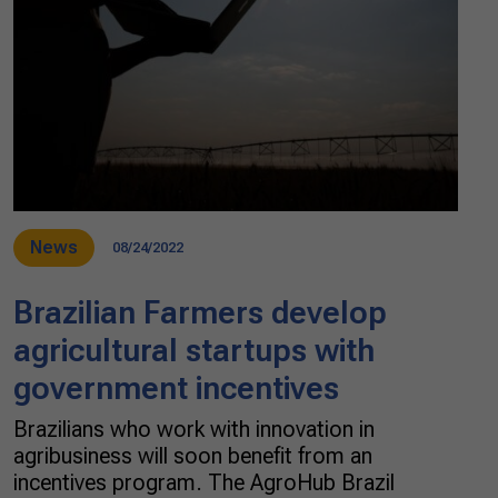
News
08/24/2022
Brazilian Farmers develop
agricultural startups with
government incentives
Brazilians who work with innovation in
agribusiness will soon benefit from an
incentives program. The AgroHub Brazil