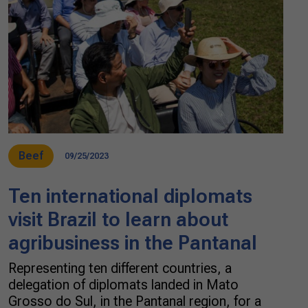
Beef
09/25/2023
Ten international diplomats
visit Brazil to learn about
agribusiness in the Pantanal
Representing ten different countries, a
delegation of diplomats landed in Mato
Grosso do Sul, in the Pantanal region, for a