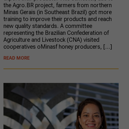
the Agro.BR project, farmers from northern
Minas Gerais (in Southeast Brazil) got more
training to improve their products and reach
new quality standards. A committee
representing the Brazilian Confederation of
Agriculture and Livestock (CNA) visited
cooperatives oMinasf honey producers, […]
READ MORE