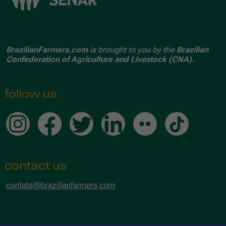
BrazilianFarmers.com
is brought to you by the
Brazilian
Confederation of Agriculture and Livestock (CNA).
follow us
contact us
contato@brazilianfarmers.com