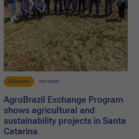
Discover
03/17/2023
AgroBrazil Exchange Program
shows agricultural and
sustainability projects in Santa
Catarina