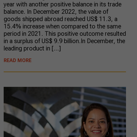
year with another positive balance in its trade
balance. In December 2022, the value of
goods shipped abroad reached US$ 11.3, a
15.4% increase when compared to the same
period in 2021. This positive outcome resulted
in a surplus of US$ 9.9 billion.In December, the
leading product in […]
READ MORE