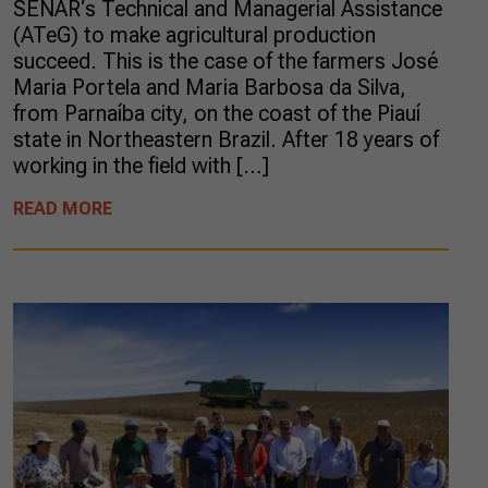
SENAR‘s Technical and Managerial Assistance
(ATeG) to make agricultural production
succeed. This is the case of the farmers José
Maria Portela and Maria Barbosa da Silva,
from Parnaíba city, on the coast of the Piauí
state in Northeastern Brazil. After 18 years of
working in the field with […]
READ MORE