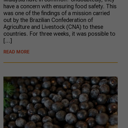
have a concern with ensuring food safety. This
was one of the findings of a mission carried
out by the Brazilian Confederation of
Agriculture and Livestock (CNA) to these
countries. For three weeks, it was possible to
[…]
READ MORE