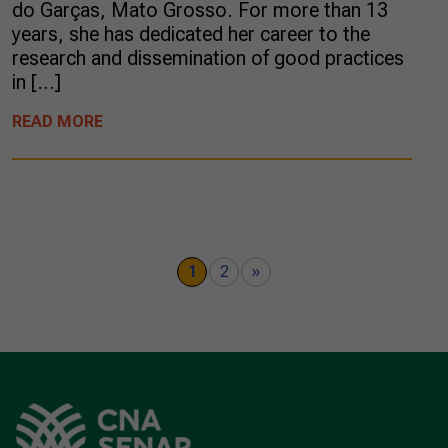
do Garças, Mato Grosso. For more than 13
years, she has dedicated her career to the
research and dissemination of good practices
in […]
READ MORE
1
2
»