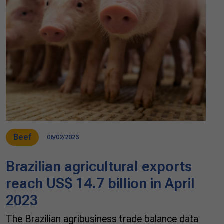
Beef
06/02/2023
Brazilian agricultural exports
reach US$ 14.7 billion in April
2023
The Brazilian agribusiness trade balance data