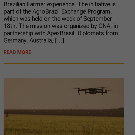
Brazilian Farmer experience. The initiative is
part of the AgroBrazil Exchange Program,
which was held on the week of September
18th. The mission was organized by CNA, in
partnership with ApexBrasil. Diplomats from
Germany, Australia, […]
READ MORE