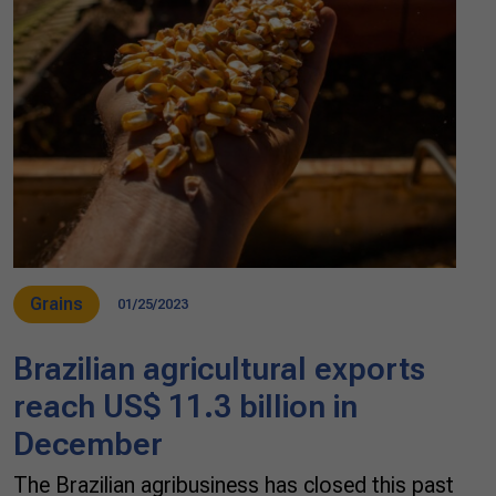
Grains
01/25/2023
Brazilian agricultural exports
reach US$ 11.3 billion in
December
The Brazilian agribusiness has closed this past