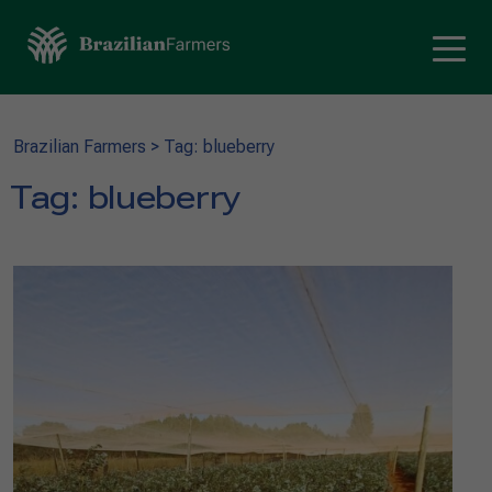
Brazilian Farmers
>
Tag: blueberry
Tag:
blueberry