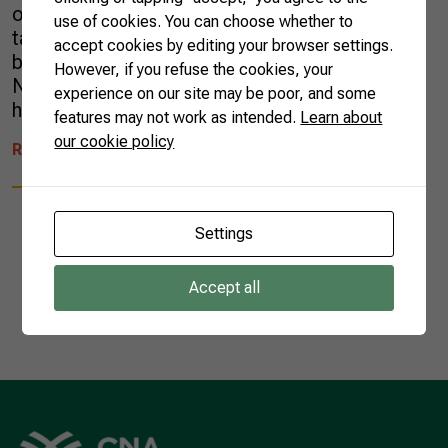
of many people around the world. We are
use of cookies. You can choose whether to
talking about blueberry (“mirtilo” in Brazil), a
accept cookies by editing your browser settings.
berry full of vitamins, which is typical of the
However, if you refuse the cookies, your
Northern Hemisphere, but with adaptations,
experience on our site may be poor, and some
has been […]
features may not work as intended.
Learn about
our cookie policy
READ MORE
Settings
Accept all
1