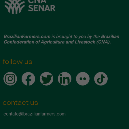
BrazilianFarmers.com
is brought to you by the
Brazilian
Confederation of Agriculture and Livestock (CNA).
follow us
contact us
contato@brazilianfarmers.com