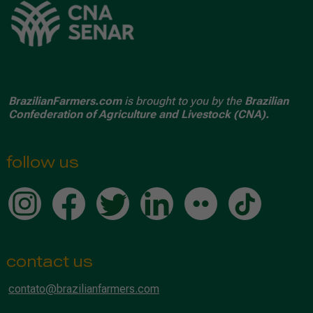
BrazilianFarmers.com
is brought to you by the
Brazilian
Confederation of Agriculture and Livestock (CNA).
follow us
contact us
contato@brazilianfarmers.com