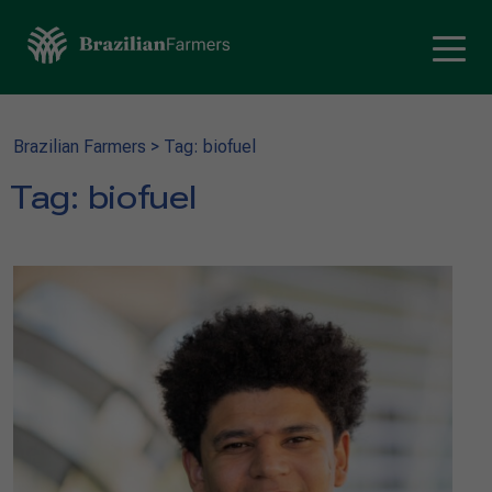
Brazilian Farmers
>
Tag: biofuel
Tag:
biofuel