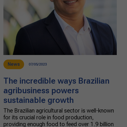
News
07/05/2023
The incredible ways Brazilian
agribusiness powers
sustainable growth
The Brazilian agricultural sector is well-known
for its crucial role in food production,
providing enough food to feed over 1.9 billion