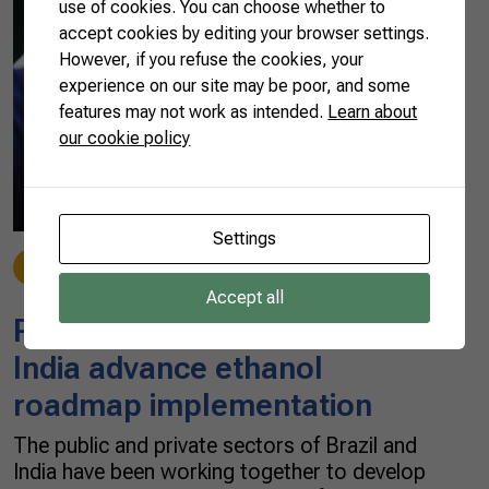
use of cookies. You can choose whether to
accept cookies by editing your browser settings.
However, if you refuse the cookies, your
experience on our site may be poor, and some
features may not work as intended.
Learn about
our cookie policy
Settings
News
07/23/2021
Accept all
Partnership with Brazil helps
India advance ethanol
roadmap implementation
The public and private sectors of Brazil and
India have been working together to develop