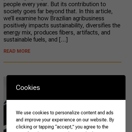
people every year. But its contribution to
society goes far beyond that. In this article,
we’ll examine how Brazilian agribusiness
positively impacts sustainability, diversifies the
energy mix, produces fibers, artifacts, and
sustainable fuels, and […]
READ MORE
Cookies
We use cookies to personalize content and ads
and improve your experience on our website. By
clicking or tapping “accept,” you agree to the