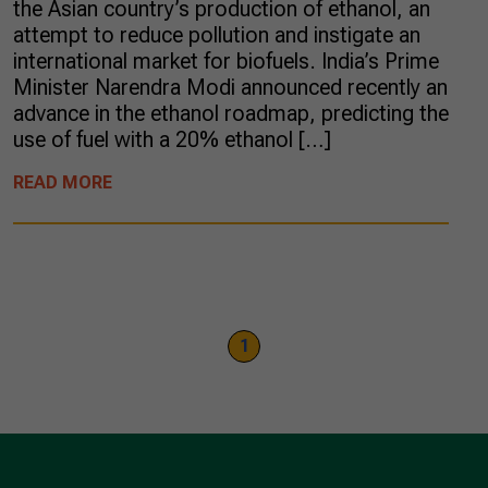
the Asian country’s production of ethanol, an
attempt to reduce pollution and instigate an
international market for biofuels. India’s Prime
Minister Narendra Modi announced recently an
advance in the ethanol roadmap, predicting the
use of fuel with a 20% ethanol […]
READ MORE
1