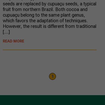
seeds are replaced by cupuaçu seeds, a typical
fruit from northern Brazil. Both cocoa and
cupuaçu belong to the same plant genus,
which favors the adaptation of techniques.
However, the result is different from traditional
[…]
READ MORE
1