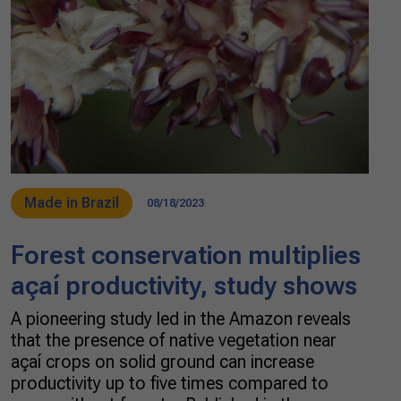
Made in Brazil
08/18/2023
Forest conservation multiplies
açaí productivity, study shows
A pioneering study led in the Amazon reveals
that the presence of native vegetation near
açaí crops on solid ground can increase
productivity up to five times compared to