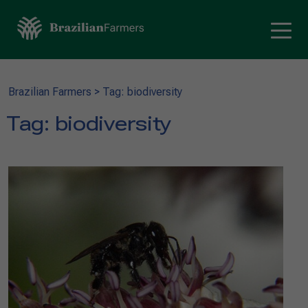
Brazilian Farmers
>
Tag: biodiversity
Tag:
biodiversity