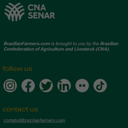
BrazilianFarmers.com
is brought to you by the
Brazilian
Confederation of Agriculture and Livestock (CNA).
follow us
contact us
contato@brazilianfarmers.com