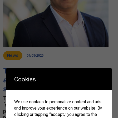
News
07/05/2023
The incredible ways Brazilian
agribusiness powers
Cookies
sustainable growth
The Brazilian agricultural sector is well-known
We use cookies to personalize content and ads
for its crucial role in food production,
and improve your experience on our website. By
providing enough food to feed over 1.9 billion
clicking or tapping “accept,” you agree to the
people every year. But its contribution to