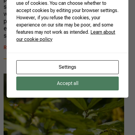
use of cookies. You can choose whether to
society goes far beyond that. In this article,
accept cookies by editing your browser settings.
we’ll examine how Brazilian agribusiness
However, if you refuse the cookies, your
positively impacts sustainability, diversifies the
experience on our site may be poor, and some
energy mix, produces fibers, artifacts, and
features may not work as intended.
Learn about
sustainable fuels, and […]
our cookie policy
READ MORE
Settings
Accept all