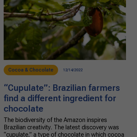
Cocoa & Chocolate
12/14/2022
“Cupulate”: Brazilian farmers
find a different ingredient for
chocolate
The biodiversity of the Amazon inspires
Brazilian creativity. The latest discovery was
“cupulate,” a type of chocolate in which cocoa