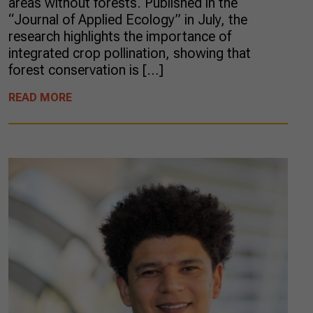
areas without forests. Published in the
“Journal of Applied Ecology” in July, the
research highlights the importance of
integrated crop pollination, showing that
forest conservation is […]
READ MORE