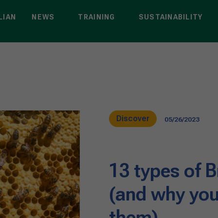
LIAN
NEWS
TRAINING
SUSTAINABILITY
Discover
05/26/2023
13 types of B
(and why you
them)