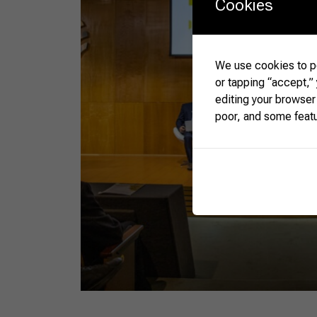
Cookies
We use cookies to pe
or tapping “accept,”
editing your browser
poor, and some feat