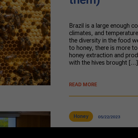
Brazil is a large enough c
climates, and temperatures
the diversity in the food
to honey, there is more to
honey extraction and prod
with the hives brought […]
READ MORE
Honey
05/22/2023