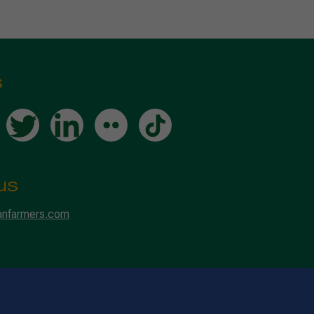
s
us
anfarmers.com