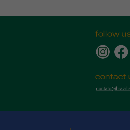
follow u
contact 
contato@brazili