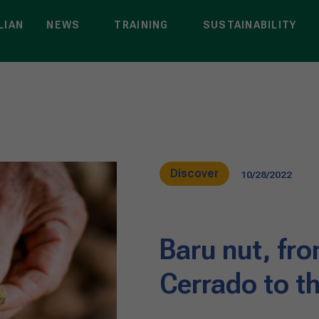
LIAN
NEWS
TRAINING
SUSTAINABILITY
Discover
10/28/2022
Baru nut, fro
Cerrado to t