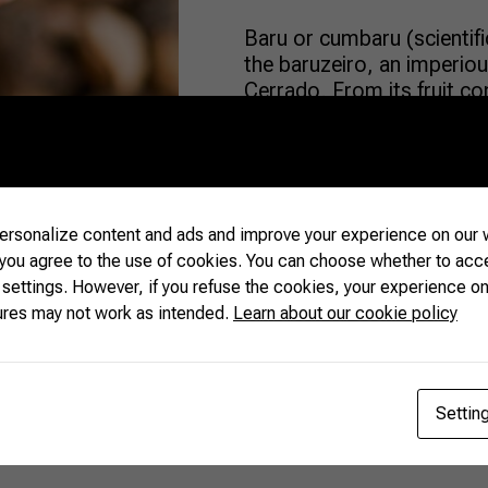
Baru or cumbaru (scientific
the baruzeiro, an imperious
Cerrado. From its fruit com
aspects. In fact, the baru
and most other nuts. Almo
[…]
rsonalize content and ads and improve your experience on our w
READ MORE
 you agree to the use of cookies. You can choose whether to acc
 settings. However, if you refuse the cookies, your experience on
ures may not work as intended.
Learn about our cookie policy
Settin