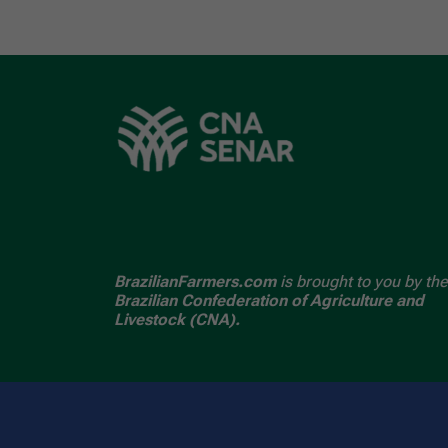
BrazilianFarmers.com
is brought to you by the
Brazilian Confederation of Agriculture and
Livestock (CNA).