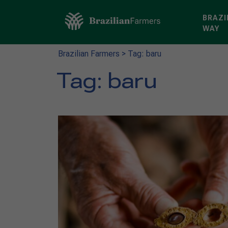
BRAZI
WAY
Brazilian Farmers
>
Tag: baru
Tag:
baru