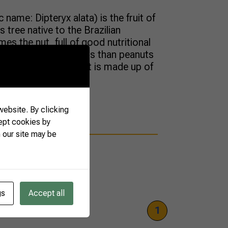
 name: Dipteryx alata) is the fruit of
 tree native to the Brazilian
es the nut, full of good nutritional
 nut has more nutrients than peanuts
st 30% of its weight is made up of
ebsite. By clicking
ept cookies by
 our site may be
gs
Accept all
1