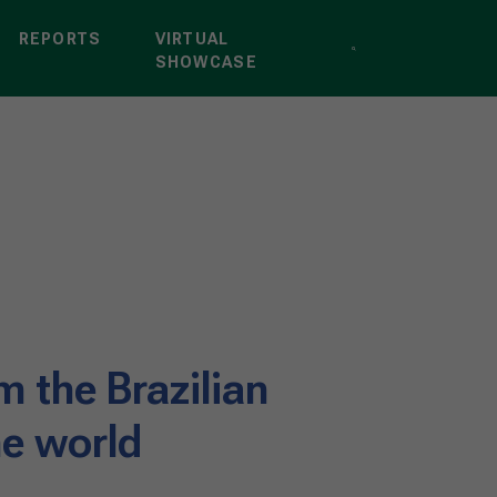
REPORTS
VIRTUAL
SHOWCASE
m the Brazilian
he world