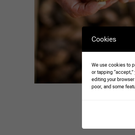
Cookies
We use cookies to pe
or tapping “accept,”
editing your browser
poor, and some feat