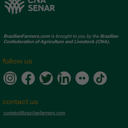
BrazilianFarmers.com
is brought to you by the
Brazilian
Confederation of Agriculture and Livestock (CNA).
follow us
contact us
contato@brazilianfarmers.com