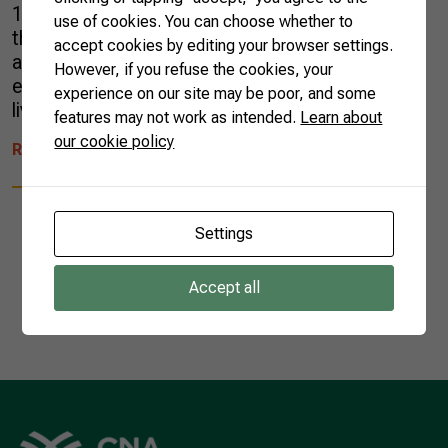
14.7 billion, a 1% decrease when compared to
use of cookies. You can choose whether to
the same period in 2022. The results followed
accept cookies by editing your browser settings.
a shrinking trend of the entire Brazilian
However, if you refuse the cookies, your
exports. At the month’s end, agriculture and
experience on our site may be poor, and some
livestock products had a […]
features may not work as intended.
Learn about
our cookie policy
READ MORE
Settings
Accept all
1