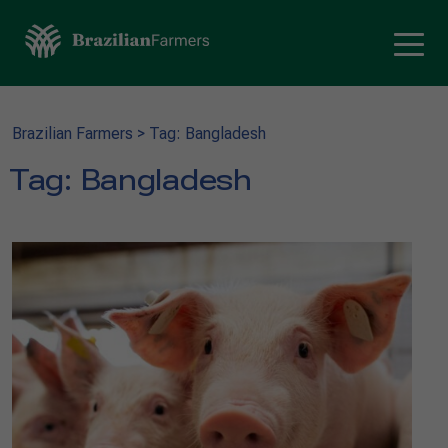
Brazilian Farmers
>
Tag: Bangladesh
Tag:
Bangladesh