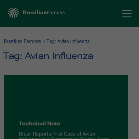
Brazilian Farmers
>
Tag: Avian Influenza
Tag:
Avian Influenza