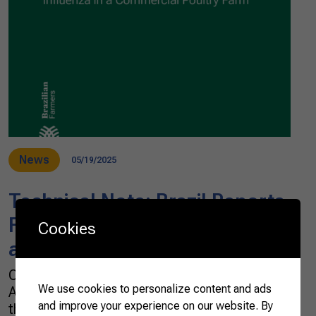
News
05/19/2025
Technical Note: Brazil Reports
First Case of Avian Influenza in
Cookies
a Commercial Poultry Farm
On May 15, 2025, Brazil’s Ministry of
We use cookies to personalize content and ads
Agriculture and Livestock (MAPA) confirmed
and improve your experience on our website. By
the detection of a highly pathogenic avian