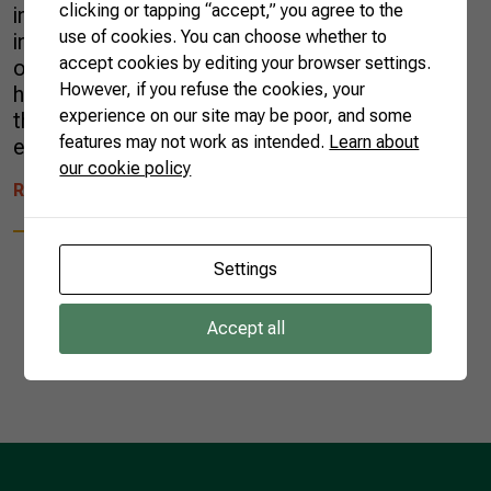
clicking or tapping “accept,” you agree to the
influenza (HPAI) in a commercial poultry farm
use of cookies. You can choose whether to
in Montenegro, a municipality of the state
accept cookies by editing your browser settings.
of Rio Grande do Sul. It is important to
However, if you refuse the cookies, your
highlight that the disease is not transmitted
experience on our site may be poor, and some
through the consumption of poultry meat or
features may not work as intended.
Learn about
eggs, and there […]
our cookie policy
READ MORE
Settings
Accept all
1