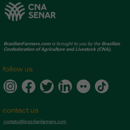
BrazilianFarmers.com
is brought to you by the
Brazilian
Confederation of Agriculture and Livestock (CNA).
follow us
contact us
contato@brazilianfarmers.com