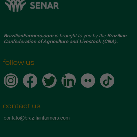
BrazilianFarmers.com
is brought to you by the
Brazilian
Confederation of Agriculture and Livestock (CNA).
follow us
contact us
contato@brazilianfarmers.com