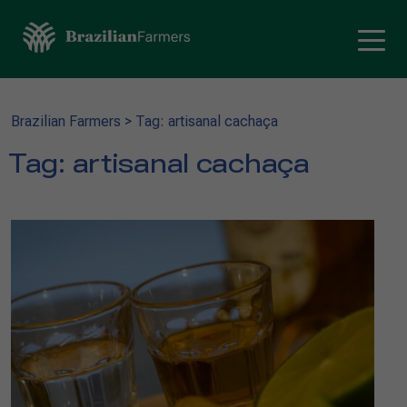
Brazilian Farmers
>
Tag: artisanal cachaça
Tag:
artisanal cachaça