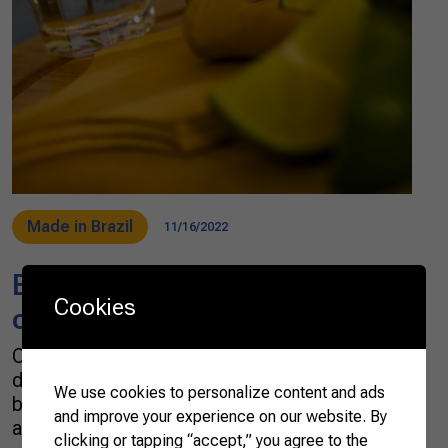
Made in Brazil
11/16/2022
Brazil awards the best alembic
Cookies
cachaças in the country
Cachaça is part of the Brazilian culture. The
distilled spirit is internationally recognized for
We use cookies to personalize content and ads
being the protagonist of caipirinha, but there
and improve your experience on our website. By
are many other ways to consume it. Cachaça
clicking or tapping “accept,” you agree to the