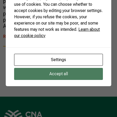
producers are widespread across the country
use of cookies. You can choose whether to
working on different production and
accept cookies by editing your browser settings.
processing techniques. To value these
However, if you refuse the cookies, your
producers, the Brazilian Confederation of
experience on our site may be poor, and some
Agriculture and Livestock (CNA) has […]
features may not work as intended.
Learn about
our cookie policy
READ MORE
Settings
Accept all
1