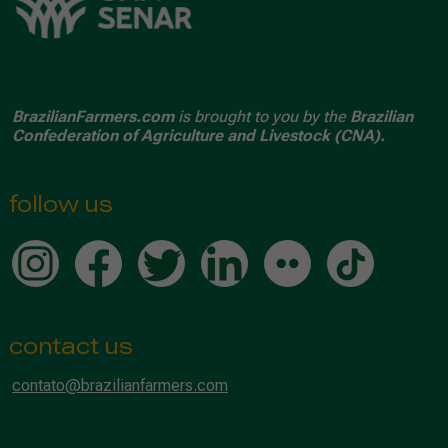
BrazilianFarmers.com
is brought to you by the
Brazilian
Confederation of Agriculture and Livestock (CNA).
follow us
contact us
contato@brazilianfarmers.com