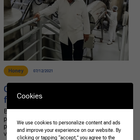
Honey
07/12/2021
Green propolis, a specialty
Cookies
from Brazil
Brasil produces around 12 different types of
propolis, but the most prominent is the green
We use cookies to personalize content and ads
propolis, which has been considered of great
and improve your experience on our website. By
value for health treatments. During the
clicking or tapping “accept,” you agree to the