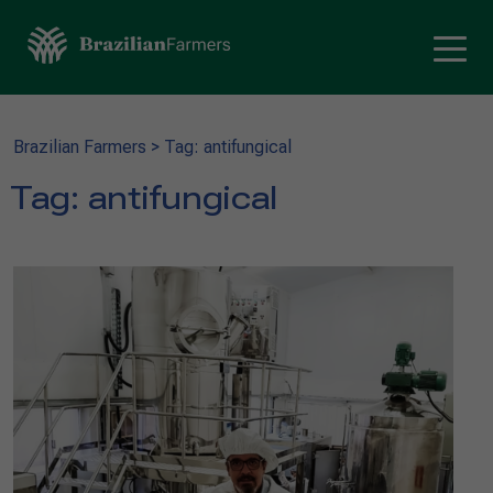
Brazilian Farmers
>
Tag: antifungical
Tag:
antifungical