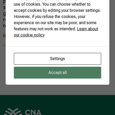
pollination process, bees find several
use of cookies. You can choose whether to
substances to work in their hives. However,
accept cookies by editing your browser settings.
green propolis can only be obtained from wild
However, if you refuse the cookies, your
rosemary or Baccharis dracunculifolia, a plant
experience on our site may be poor, and some
native […]
features may not work as intended.
Learn about
our cookie policy
READ MORE
Settings
Accept all
1