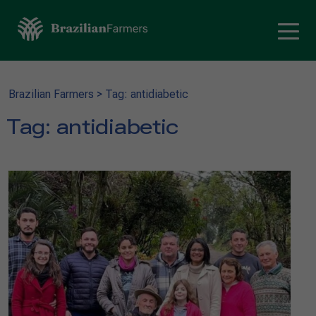
Brazilian Farmers
>
Tag: antidiabetic
Tag:
antidiabetic