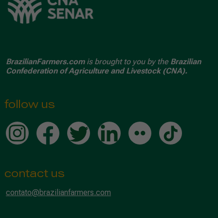
BrazilianFarmers.com
is brought to you by the
Brazilian
Confederation of Agriculture and Livestock (CNA).
follow us
contact us
contato@brazilianfarmers.com