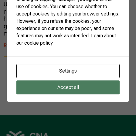
Unlike most of her new neighbors, Ariana was
use of cookies. You can choose whether to
not familiar with chimarrão, a local infusion
accept cookies by editing your browser settings.
highly consumed in the region. For
However, if you refuse the cookies, your
generations, her husband’s family grew yerba
experience on our site may be poor, and some
mate, the medicinal plant used […]
features may not work as intended.
Learn about
our cookie policy
READ MORE
Settings
Accept all
1