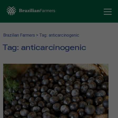
Brazilian Farmers
>
Tag: anticarcinogenic
Tag:
anticarcinogenic