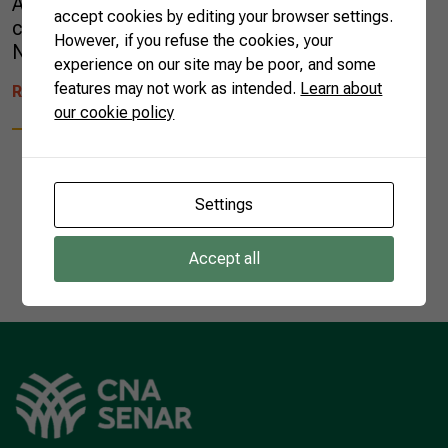
Almost 95% of all açaí consumed in the world
accept cookies by editing your browser settings.
comes from the Pará state, in the Brazilian
However, if you refuse the cookies, your
North Region. […]
experience on our site may be poor, and some
features may not work as intended.
Learn about
READ MORE
our cookie policy
Settings
1
Accept all