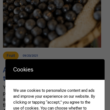
Fruit
09/20/2021
Açaí: a superfood legend from
Cookies
the Amazon forest
You might recognize it from smoothies and
We use cookies to personalize content and ads
posts on social media, but do you know how
and improve your experience on our website. By
an açaí berry looks like and how it is eaten in
clicking or tapping “accept,” you agree to the
the North of Brazil, where it is native from?
use of cookies. You can choose whether to