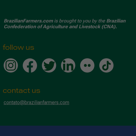
BrazilianFarmers.com
is brought to you by the
Brazilian
Confederation of Agriculture and Livestock (CNA).
follow us
contact us
contato@brazilianfarmers.com