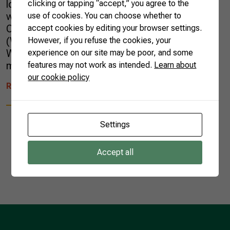
logistical difficulties impacting all countries. It
clicking or tapping “accept,” you agree to the
was in this setting that the 12th Ministerial
use of cookies. You can choose whether to
Conference of the World Trade Organization
accept cookies by editing your browser settings.
(WTO), the main decision-making body of the
However, if you refuse the cookies, your
WTO, took place. This complex scenario, the
experience on our site may be poor, and some
most challenging since the […]
features may not work as intended.
Learn about
our cookie policy
READ MORE
Settings
Accept all
1