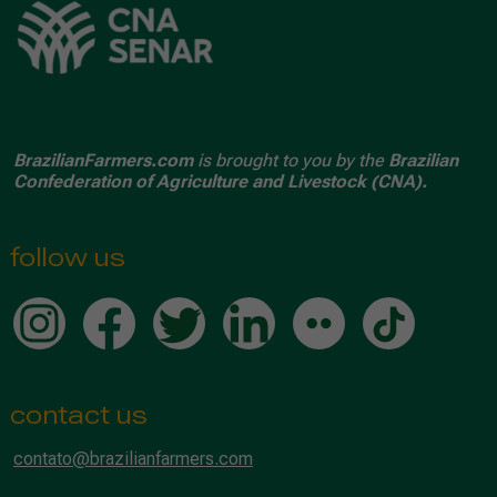
BrazilianFarmers.com
is brought to you by the
Brazilian
Confederation of Agriculture and Livestock (CNA).
follow us
contact us
contato@brazilianfarmers.com