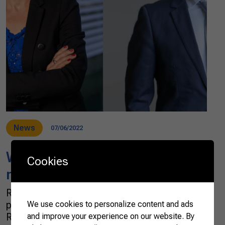
News
07/06/2022
WTO: Agricultural and
Cookies
modernization challenges
Reduction in international trade flows, rising
protectionism, the Covid-19 pandemic, the
We use cookies to personalize content and ads
Russia–Ukraine war, rising world inflation, and
and improve your experience on our website. By