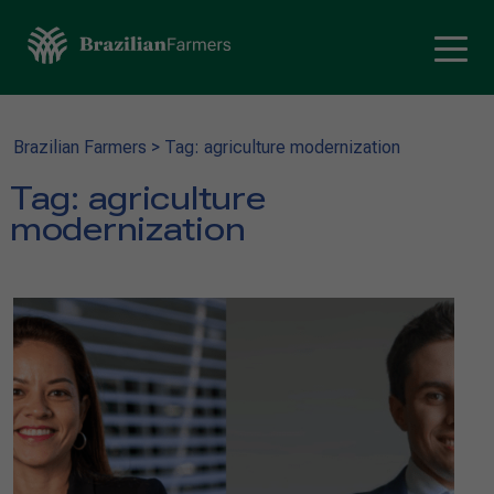
Brazilian Farmers
>
Tag: agriculture modernization
Tag:
agriculture
modernization