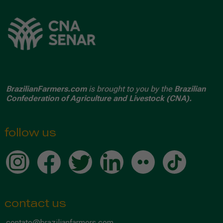
BrazilianFarmers.com
is brought to you by the
Brazilian
Confederation of Agriculture and Livestock (CNA).
follow us
contact us
contato@brazilianfarmers.com