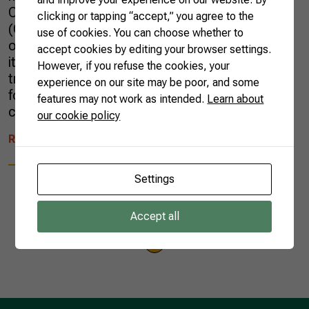
Confederation of Agriculture and Livestock
clicking or tapping “accept,” you agree to the
(CNA), the upcoming year will bring
use of cookies. You can choose whether to
opportunities for Brazil to continue increasing
accept cookies by editing your browser settings.
its participation in international agricultural
However, if you refuse the cookies, your
trade and fulfilling its purpose of being a major
experience on our site may be poor, and some
food supplier to the rest of the world,
features may not work as intended.
Learn about
contributing […]
our cookie policy
READ MORE
Settings
Accept all
1