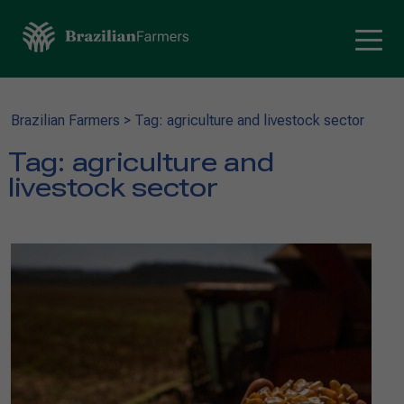
Brazilian Farmers
>
Tag: agriculture and livestock sector
Tag:
agriculture and
livestock sector