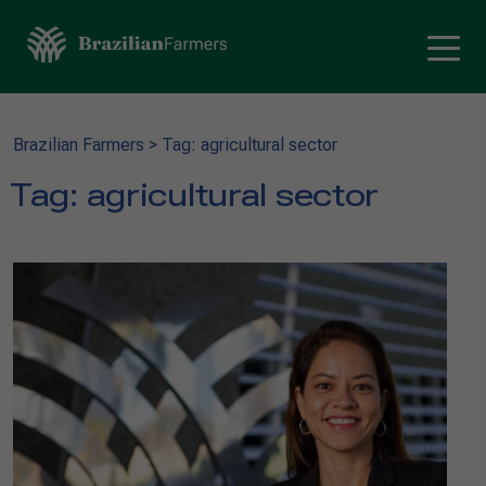
Brazilian Farmers
>
Tag: agricultural sector
Tag:
agricultural sector