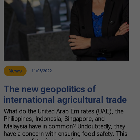
News
11/03/2022
The new geopolitics of
international agricultural trade
What do the United Arab Emirates (UAE), the
Philippines, Indonesia, Singapore, and
Malaysia have in common? Undoubtedly, they
have a concern with ensuring food safety. This