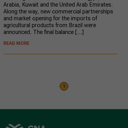
Arabia, Kuwait and the United Arab Emirates.
Along the way, new commercial partnerships
and market opening for the imports of
agricultural products from Brazil were
announced. The final balance […]
READ MORE
1