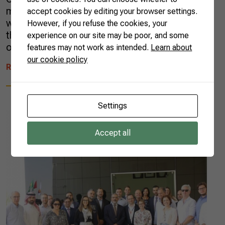
made a name for herself by making cakes for
accept cookies by editing your browser settings.
weddings and birthday parties, she lived on
However, if you refuse the cookies, your
the edge of stress. Tired of city life, Rosana
experience on our site may be poor, and some
opted for a radical change: two […]
features may not work as intended.
Learn about
our cookie policy
READ MORE
Settings
Accept all