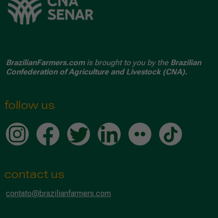
BrazilianFarmers.com
is brought to you by the
Brazilian
Confederation of Agriculture and Livestock (CNA).
follow us
contact us
contato@brazilianfarmers.com