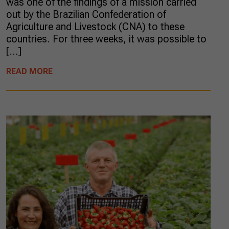
was one of the findings of a mission carried
out by the Brazilian Confederation of
Agriculture and Livestock (CNA) to these
countries. For three weeks, it was possible to
[…]
READ MORE