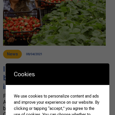
News
08/04/2021
In Brazil, urban families go
Cookies
back to the countryside to
improve their quality of life
For over 20 years, 40-year-old Rosana
We use cookies to personalize content and ads
Aparecida Gabardo Pallu was a stand-out
and improve your experience on our website. By
baker in Mandirituba, Metropolitan Region of
clicking or tapping “accept,” you agree to the
Curitiba, in southern Brazil. Despite having
use of cookies. You can choose whether to