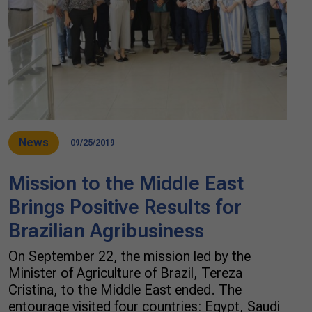
News
09/25/2019
Mission to the Middle East
Brings Positive Results for
Brazilian Agribusiness
On September 22, the mission led by the
Minister of Agriculture of Brazil, Tereza
Cristina, to the Middle East ended. The
entourage visited four countries: Egypt, Saudi