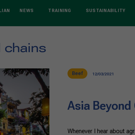
LIAN
NEWS
TRAINING
SUSTAINABILITY
l chains
Beef
12/03/2021
Asia Beyond
Whenever I hear about agri