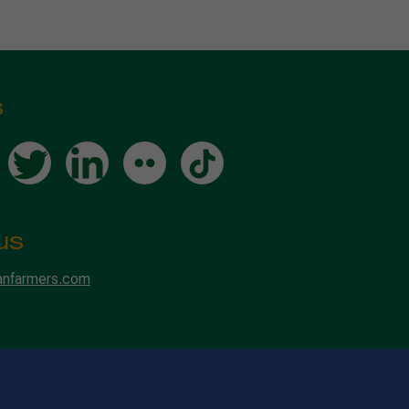
s
us
anfarmers.com