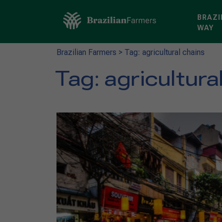
BRAZI
WAY
Brazilian Farmers
>
Tag: agricultural chains
Tag:
agricultura