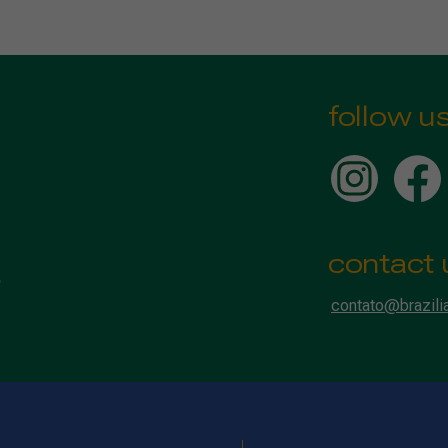
follow u
contact 
contato@brazili