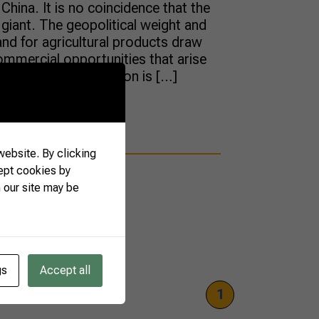
China. It is no coincidence that the
 giant. The geopolitical weight and
d for agricultural products draw
ommercial opportunities that arise
’s power of attraction is […]
ebsite. By clicking
ept cookies by
 our site may be
gs
Accept all
1