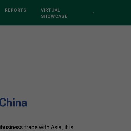
REPORTS
VIRTUAL
SHOWCASE
 China
business trade with Asia, it is