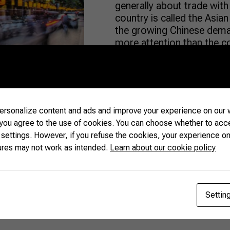
generally about trade with 
country is called the Asian
the growing Chinese deman
more attention than the c
among its neighbors. China
READ MORE
rsonalize content and ads and improve your experience on our w
 you agree to the use of cookies. You can choose whether to acc
 settings. However, if you refuse the cookies, your experience on
ures may not work as intended.
Learn about our cookie policy
Settin