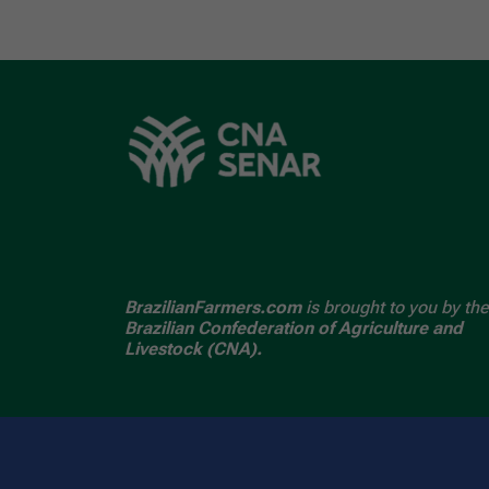
BrazilianFarmers.com
is brought to you by the
Brazilian Confederation of Agriculture and
Livestock (CNA).