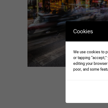
Cookies
We use cookies to pe
or tapping “accept,”
editing your browser
poor, and some feat