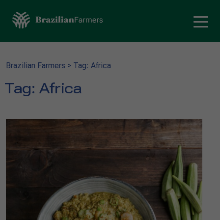
Brazilian Farmers
>
Tag: Africa
Tag:
Africa