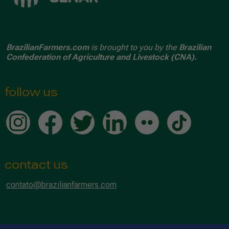
BrazilianFarmers.com
is brought to you by the
Brazilian
Confederation of Agriculture and Livestock (CNA).
follow us
contact us
contato@brazilianfarmers.com