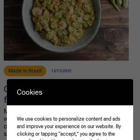
Made in Brazil
12/12/2022
Okra: a Brazilian cuisine’s
Cookies
favorite
Mucilaginous, gummy, slimy: these are all
words used to describe the contents of the
We use cookies to personalize content and ads
okra pod, which contains numerous small
and improve your experience on our website. By
seeds in a gooey, sticky substance. It divides
clicking or tapping “accept,” you agree to the