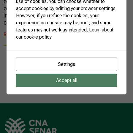
people’s opinions, but one thing is for sure:
use of cookies. You can choose whether to
okra is rich in nutrients, has a low glycemic
accept cookies by editing your browser settings.
index, and high concentration of fibers. It
However, if you refuse the cookies, your
contains the following […]
experience on our site may be poor, and some
features may not work as intended.
Learn about
READ MORE
our cookie policy
Settings
1
Accept all